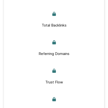
Total Backlinks
Referring Domains
Trust Flow