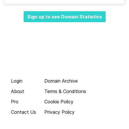
Sign up to see Domain Statistics
Login
Domain Archive
About
Terms & Conditions
Pro
Cookie Policy
Contact Us
Privacy Policy