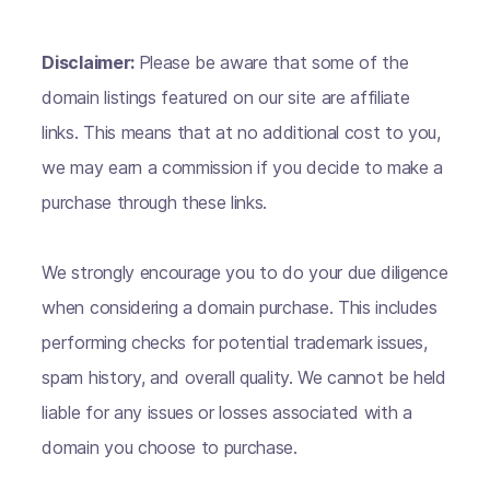
Disclaimer:
Please be aware that some of the
domain listings featured on our site are affiliate
links. This means that at no additional cost to you,
we may earn a commission if you decide to make a
purchase through these links.
We strongly encourage you to do your due diligence
when considering a domain purchase. This includes
performing checks for potential trademark issues,
spam history, and overall quality. We cannot be held
liable for any issues or losses associated with a
domain you choose to purchase.