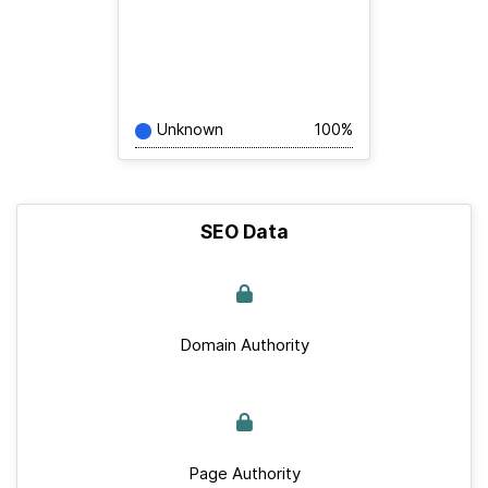
Unknown
100%
SEO Data
Domain Authority
Page Authority