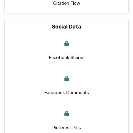
Citation Flow
Social Data
Facebook Shares
Facebook Comments
Pinterest Pins