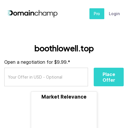
Pro
Login
boothlowell.top
Open a negotiation for $9.99.*
Place
Offer
Market Relevance