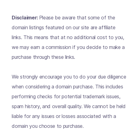
Disclaimer:
Please be aware that some of the
domain listings featured on our site are affiliate
links. This means that at no additional cost to you,
we may earn a commission if you decide to make a
purchase through these links.
We strongly encourage you to do your due diligence
when considering a domain purchase. This includes
performing checks for potential trademark issues,
spam history, and overall quality. We cannot be held
liable for any issues or losses associated with a
domain you choose to purchase.