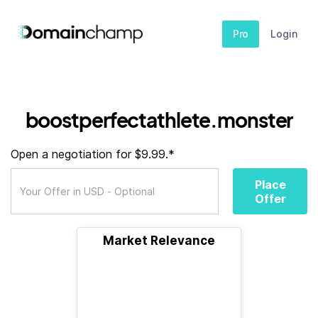
Pro
Login
boostperfectathlete.monster
Open a negotiation for $9.99.*
Place
Offer
Market Relevance