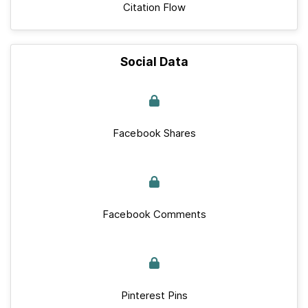
Citation Flow
Social Data
Facebook Shares
Facebook Comments
Pinterest Pins