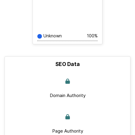
Unknown
100%
SEO Data
Domain Authority
Page Authority