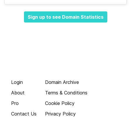
Sign up to see Domain Statistics
Login
Domain Archive
About
Terms & Conditions
Pro
Cookie Policy
Contact Us
Privacy Policy