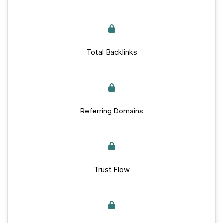
Total Backlinks
Referring Domains
Trust Flow