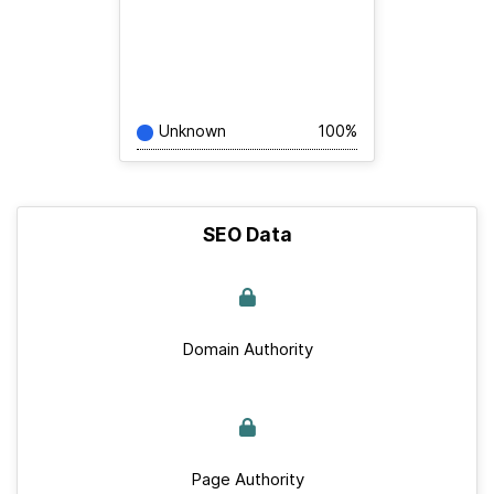
Unknown
100%
SEO Data
Domain Authority
Page Authority