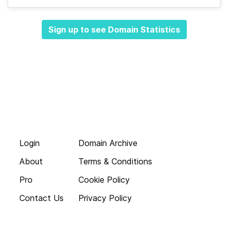
Sign up to see Domain Statistics
Login
Domain Archive
About
Terms & Conditions
Pro
Cookie Policy
Contact Us
Privacy Policy