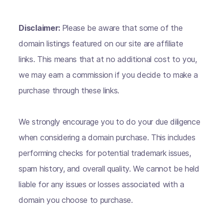
Disclaimer:
Please be aware that some of the
domain listings featured on our site are affiliate
links. This means that at no additional cost to you,
we may earn a commission if you decide to make a
purchase through these links.
We strongly encourage you to do your due diligence
when considering a domain purchase. This includes
performing checks for potential trademark issues,
spam history, and overall quality. We cannot be held
liable for any issues or losses associated with a
domain you choose to purchase.