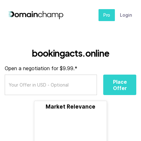
Pro
Login
bookingacts.online
Open a negotiation for $9.99.*
Place
Offer
Market Relevance