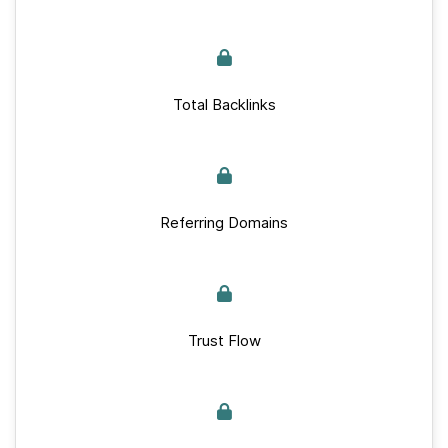
Total Backlinks
Referring Domains
Trust Flow