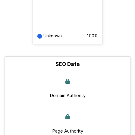
Unknown
100%
SEO Data
Domain Authority
Page Authority