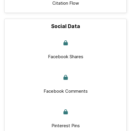
Citation Flow
Social Data
Facebook Shares
Facebook Comments
Pinterest Pins