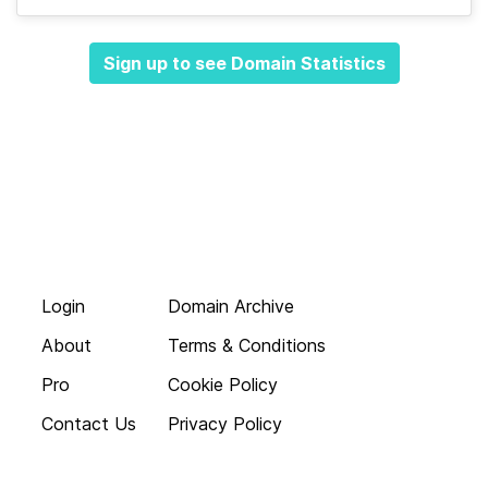
Sign up to see Domain Statistics
Login
Domain Archive
About
Terms & Conditions
Pro
Cookie Policy
Contact Us
Privacy Policy