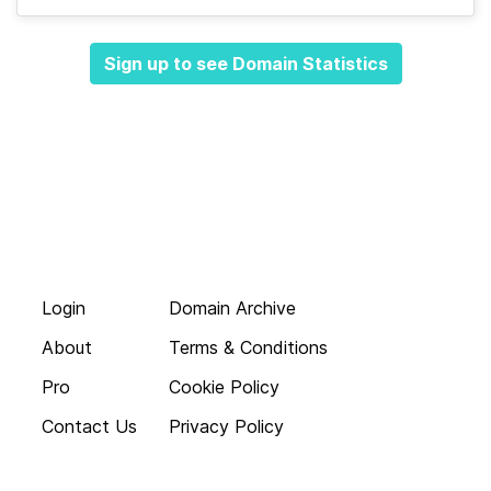
Sign up to see Domain Statistics
Login
Domain Archive
About
Terms & Conditions
Pro
Cookie Policy
Contact Us
Privacy Policy