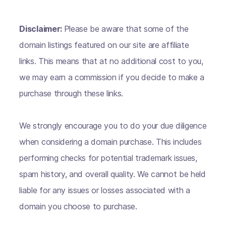
Disclaimer:
Please be aware that some of the
domain listings featured on our site are affiliate
links. This means that at no additional cost to you,
we may earn a commission if you decide to make a
purchase through these links.
We strongly encourage you to do your due diligence
when considering a domain purchase. This includes
performing checks for potential trademark issues,
spam history, and overall quality. We cannot be held
liable for any issues or losses associated with a
domain you choose to purchase.