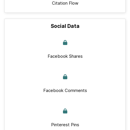
Citation Flow
Social Data
Facebook Shares
Facebook Comments
Pinterest Pins