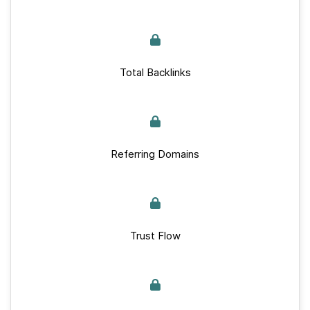
Total Backlinks
Referring Domains
Trust Flow