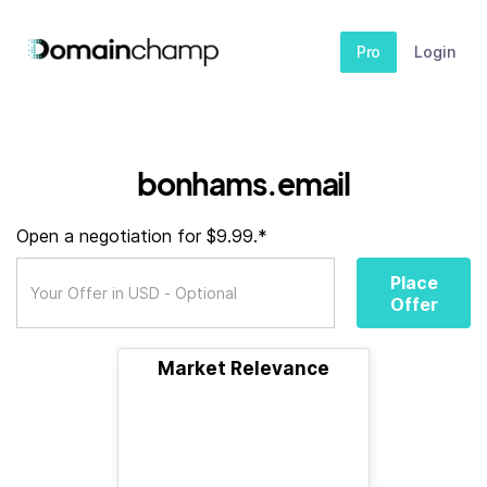
Pro
Login
bonhams.email
Open a negotiation for $9.99.*
Place
Offer
Market Relevance