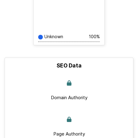
Unknown
100%
SEO Data
Domain Authority
Page Authority