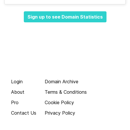
Sign up to see Domain Statistics
Login
Domain Archive
About
Terms & Conditions
Pro
Cookie Policy
Contact Us
Privacy Policy