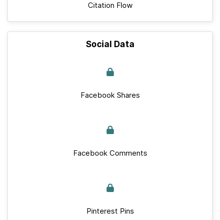
Citation Flow
Social Data
Facebook Shares
Facebook Comments
Pinterest Pins