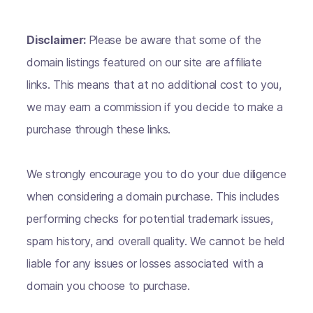
Disclaimer:
Please be aware that some of the
domain listings featured on our site are affiliate
links. This means that at no additional cost to you,
we may earn a commission if you decide to make a
purchase through these links.
We strongly encourage you to do your due diligence
when considering a domain purchase. This includes
performing checks for potential trademark issues,
spam history, and overall quality. We cannot be held
liable for any issues or losses associated with a
domain you choose to purchase.