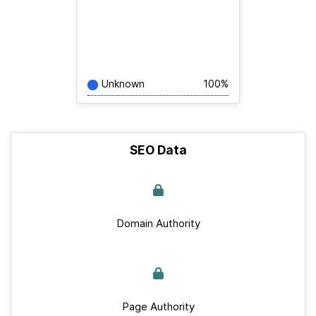
Unknown
100%
SEO Data
Domain Authority
Page Authority