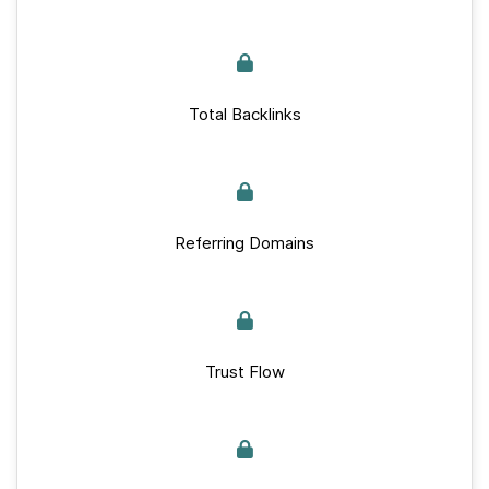
Total Backlinks
Referring Domains
Trust Flow