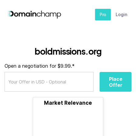
Pro
Login
boldmissions.org
Open a negotiation for $9.99.*
Place
Offer
Market Relevance