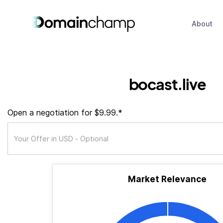
About
bocast.live
Open a negotiation for $9.99.*
Market Relevance