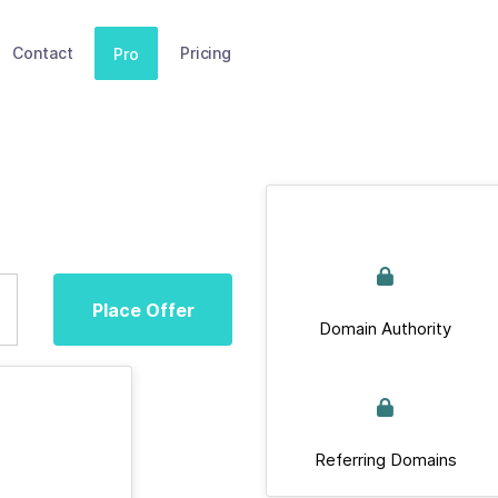
Contact
Pricing
Pro
Place Offer
Domain Authority
Referring Domains