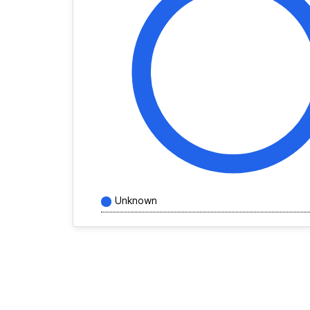
Unknown