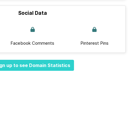
Social Data
Facebook Comments
Pinterest Pins
gn up to see Domain Statistics