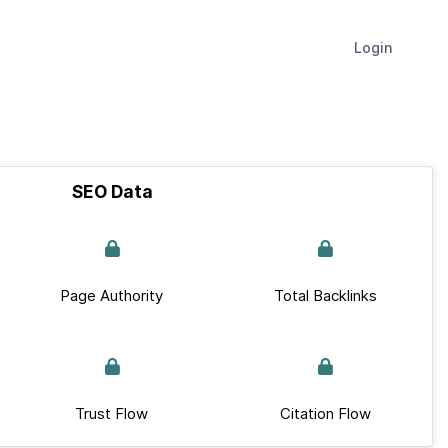
Login
SEO Data
Page Authority
Total Backlinks
Trust Flow
Citation Flow