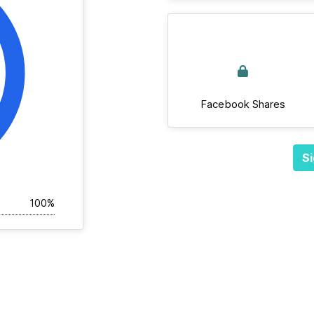
Facebook Shares
Si
100%