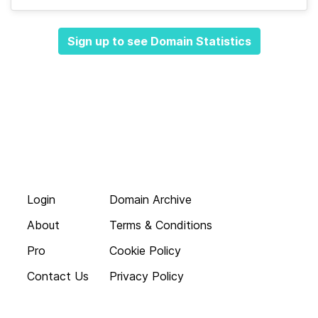
Sign up to see Domain Statistics
Login
Domain Archive
About
Terms & Conditions
Pro
Cookie Policy
Contact Us
Privacy Policy