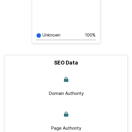
Unknown
100%
SEO Data
Domain Authority
Page Authority