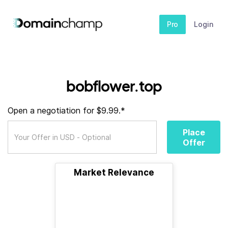
Pro
Login
bobflower.top
Open a negotiation for $9.99.*
Place
Offer
Market Relevance