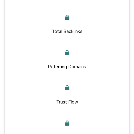
Total Backlinks
Referring Domains
Trust Flow