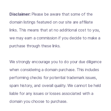
Disclaimer:
Please be aware that some of the
domain listings featured on our site are affiliate
links. This means that at no additional cost to you,
we may earn a commission if you decide to make a
purchase through these links.
We strongly encourage you to do your due diligence
when considering a domain purchase. This includes
performing checks for potential trademark issues,
spam history, and overall quality. We cannot be held
liable for any issues or losses associated with a
domain you choose to purchase.