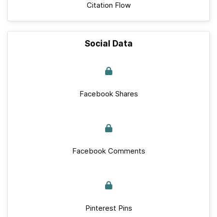
Citation Flow
Social Data
Facebook Shares
Facebook Comments
Pinterest Pins