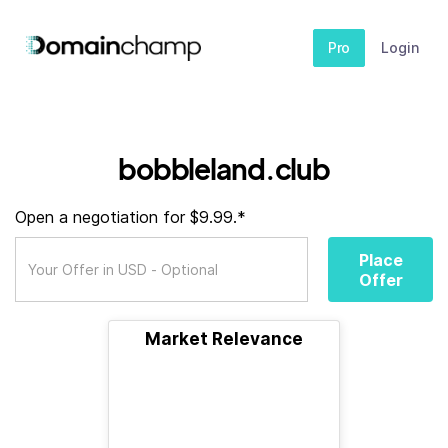
Pro
Login
bobbleland.club
Open a negotiation for $9.99.*
Place
Offer
Market Relevance