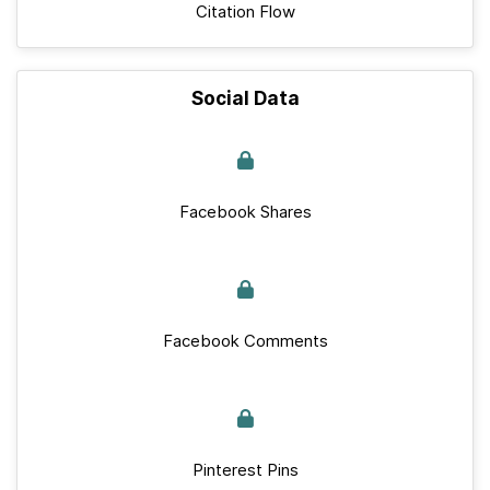
Citation Flow
Social Data
Facebook Shares
Facebook Comments
Pinterest Pins