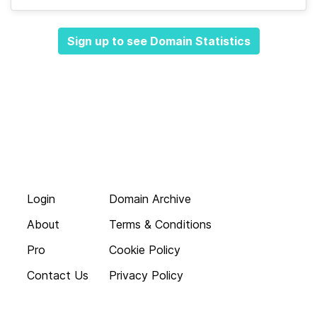
Sign up to see Domain Statistics
Login
Domain Archive
About
Terms & Conditions
Pro
Cookie Policy
Contact Us
Privacy Policy