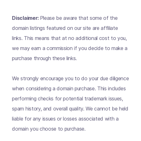
Disclaimer:
Please be aware that some of the
domain listings featured on our site are affiliate
links. This means that at no additional cost to you,
we may earn a commission if you decide to make a
purchase through these links.
We strongly encourage you to do your due diligence
when considering a domain purchase. This includes
performing checks for potential trademark issues,
spam history, and overall quality. We cannot be held
liable for any issues or losses associated with a
domain you choose to purchase.