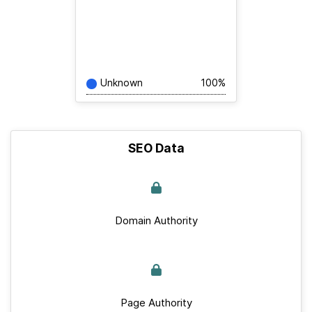
Unknown
100%
SEO Data
Domain Authority
Page Authority