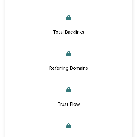
Total Backlinks
Referring Domains
Trust Flow