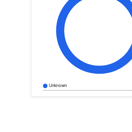
Unknown