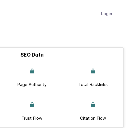
Login
SEO Data
Page Authority
Total Backlinks
Trust Flow
Citation Flow