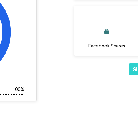
Facebook Shares
Si
100%