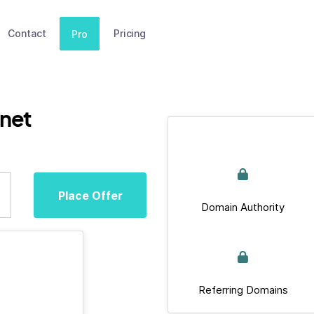
Contact
Pricing
Pro
.net
Place Offer
Domain Authority
Referring Domains