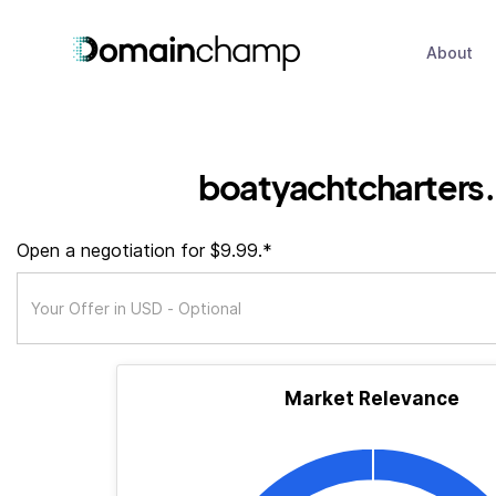
About
boatyachtcharters
Open a negotiation for $9.99.*
Market Relevance