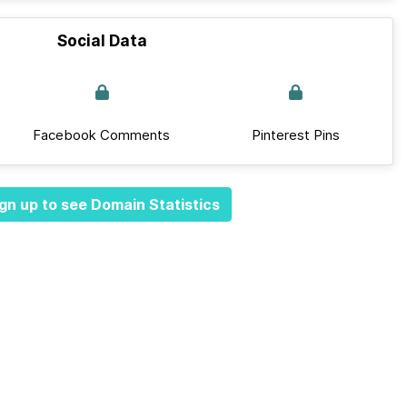
Social Data
Facebook Comments
Pinterest Pins
gn up to see Domain Statistics