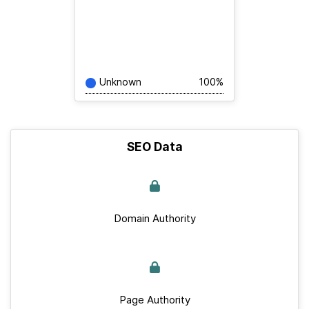
Unknown
100%
SEO Data
Domain Authority
Page Authority