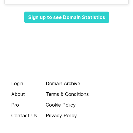
Sign up to see Domain Statistics
Login
Domain Archive
About
Terms & Conditions
Pro
Cookie Policy
Contact Us
Privacy Policy