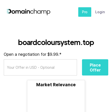
Pro
Login
boardcoloursystem.top
Open a negotiation for $9.99.*
Place
Offer
Market Relevance