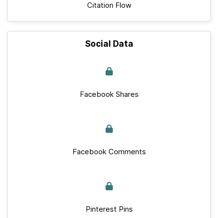
Citation Flow
Social Data
Facebook Shares
Facebook Comments
Pinterest Pins