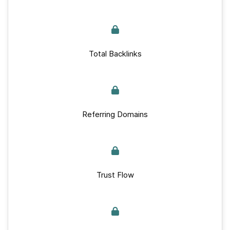
Total Backlinks
Referring Domains
Trust Flow