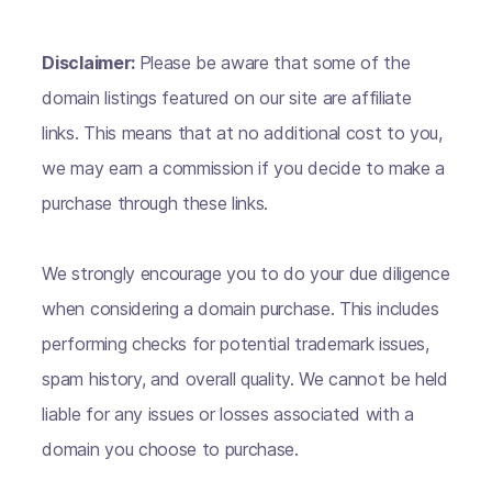
Disclaimer:
Please be aware that some of the
domain listings featured on our site are affiliate
links. This means that at no additional cost to you,
we may earn a commission if you decide to make a
purchase through these links.
We strongly encourage you to do your due diligence
when considering a domain purchase. This includes
performing checks for potential trademark issues,
spam history, and overall quality. We cannot be held
liable for any issues or losses associated with a
domain you choose to purchase.