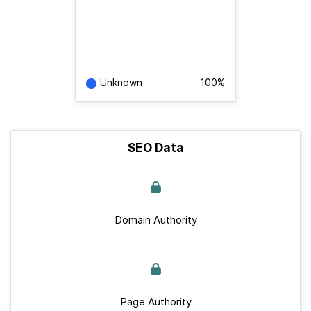
Unknown
100%
SEO Data
Domain Authority
Page Authority