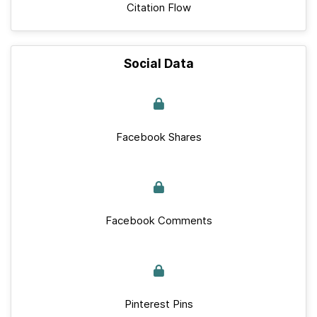
Citation Flow
Social Data
Facebook Shares
Facebook Comments
Pinterest Pins