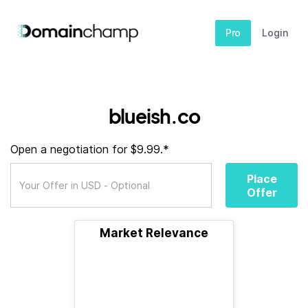
Pro
Login
blueish.co
Open a negotiation for $9.99.*
Place
Offer
Market Relevance