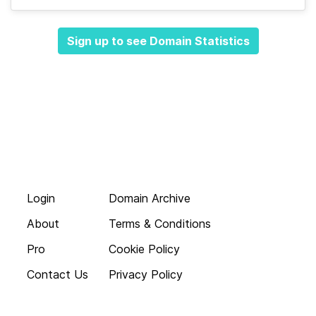
Sign up to see Domain Statistics
Login
Domain Archive
About
Terms & Conditions
Pro
Cookie Policy
Contact Us
Privacy Policy