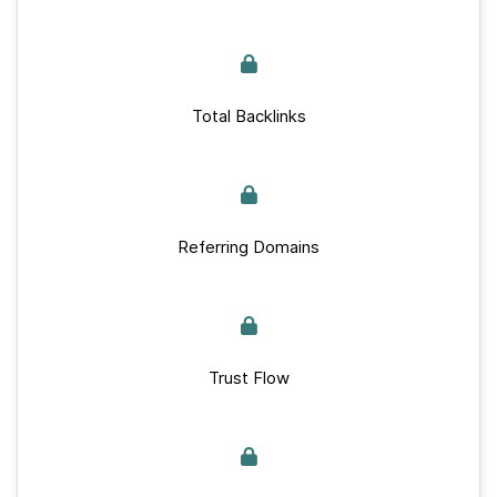
Total Backlinks
Referring Domains
Trust Flow