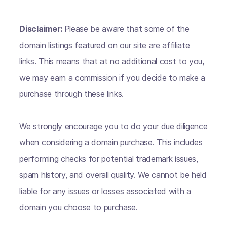
Disclaimer:
Please be aware that some of the
domain listings featured on our site are affiliate
links. This means that at no additional cost to you,
we may earn a commission if you decide to make a
purchase through these links.
We strongly encourage you to do your due diligence
when considering a domain purchase. This includes
performing checks for potential trademark issues,
spam history, and overall quality. We cannot be held
liable for any issues or losses associated with a
domain you choose to purchase.