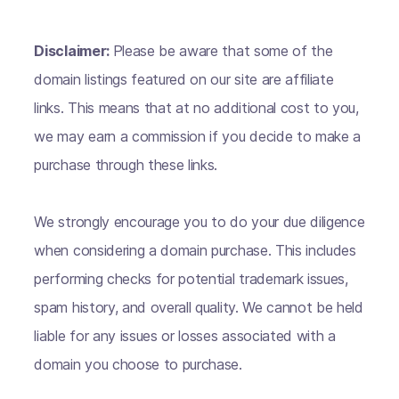
Disclaimer:
Please be aware that some of the
domain listings featured on our site are affiliate
links. This means that at no additional cost to you,
we may earn a commission if you decide to make a
purchase through these links.
We strongly encourage you to do your due diligence
when considering a domain purchase. This includes
performing checks for potential trademark issues,
spam history, and overall quality. We cannot be held
liable for any issues or losses associated with a
domain you choose to purchase.