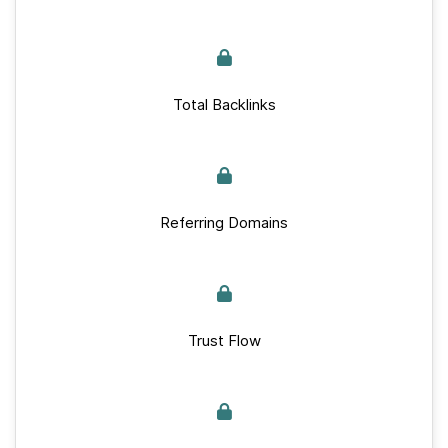
Total Backlinks
Referring Domains
Trust Flow