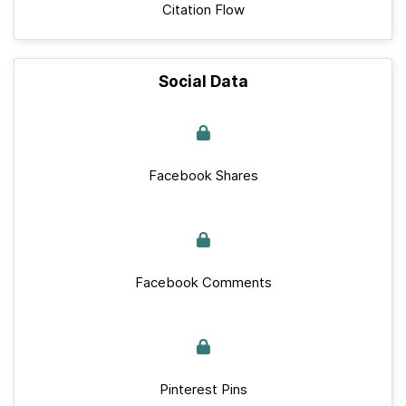
Citation Flow
Social Data
Facebook Shares
Facebook Comments
Pinterest Pins