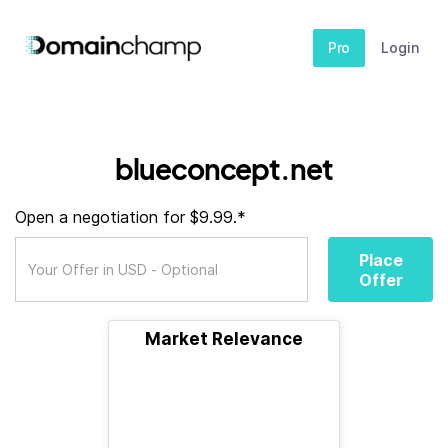
Pro
Login
blueconcept.net
Open a negotiation for $9.99.*
Place
Offer
Market Relevance