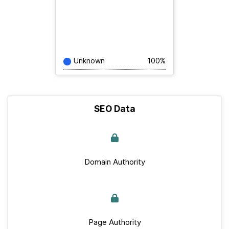
Unknown
100%
SEO Data
Domain Authority
Page Authority