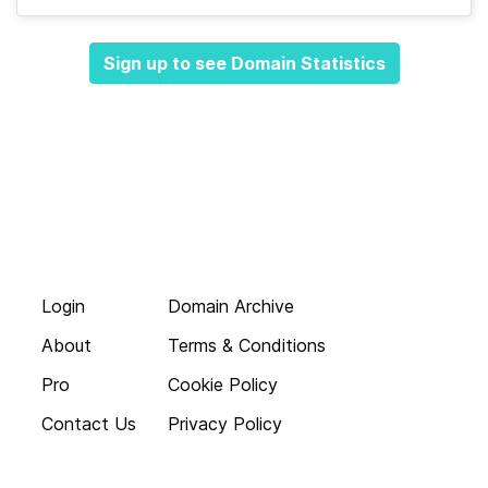
Sign up to see Domain Statistics
Login
Domain Archive
About
Terms & Conditions
Pro
Cookie Policy
Contact Us
Privacy Policy