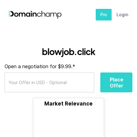
Pro
Login
blowjob.click
Open a negotiation for $9.99.*
Place
Offer
Market Relevance