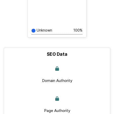
Unknown
100%
SEO Data
Domain Authority
Page Authority