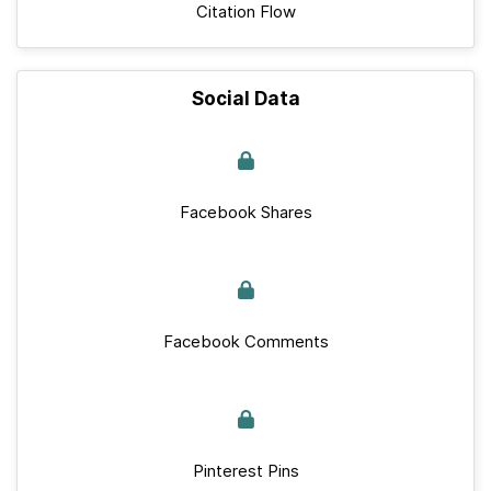
Citation Flow
Social Data
Facebook Shares
Facebook Comments
Pinterest Pins