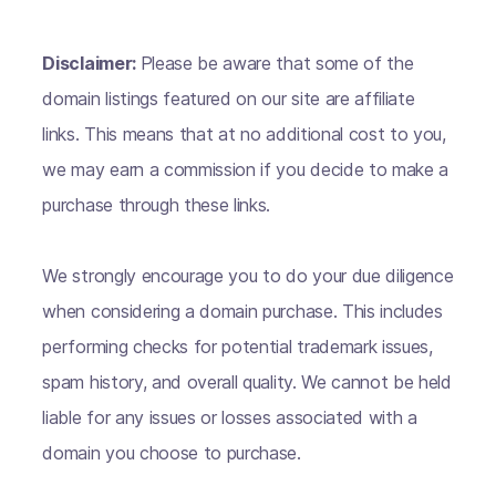
Disclaimer:
Please be aware that some of the
domain listings featured on our site are affiliate
links. This means that at no additional cost to you,
we may earn a commission if you decide to make a
purchase through these links.
We strongly encourage you to do your due diligence
when considering a domain purchase. This includes
performing checks for potential trademark issues,
spam history, and overall quality. We cannot be held
liable for any issues or losses associated with a
domain you choose to purchase.