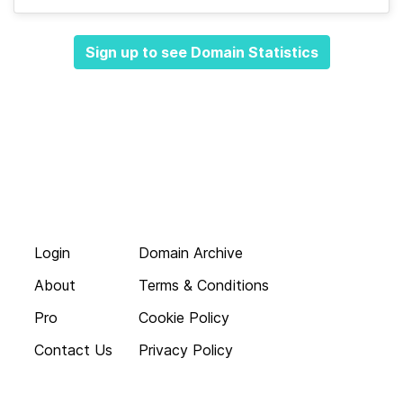
Sign up to see Domain Statistics
Login
Domain Archive
About
Terms & Conditions
Pro
Cookie Policy
Contact Us
Privacy Policy