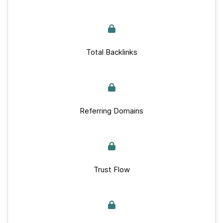
Total Backlinks
Referring Domains
Trust Flow