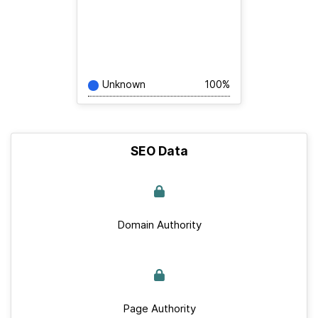
Unknown
100%
SEO Data
Domain Authority
Page Authority