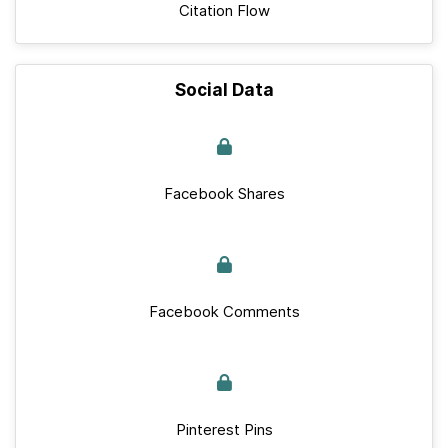
Citation Flow
Social Data
Facebook Shares
Facebook Comments
Pinterest Pins