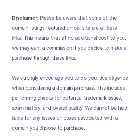
Disclaimer:
Please be aware that some of the
domain listings featured on our site are affiliate
links. This means that at no additional cost to you,
we may earn a commission if you decide to make a
purchase through these links.
We strongly encourage you to do your due diligence
when considering a domain purchase. This includes
performing checks for potential trademark issues,
spam history, and overall quality. We cannot be held
liable for any issues or losses associated with a
domain you choose to purchase.