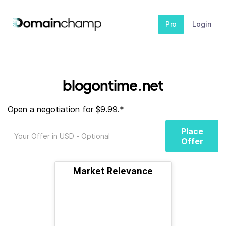
Pro
Login
blogontime.net
Open a negotiation for $9.99.*
Place
Offer
Market Relevance