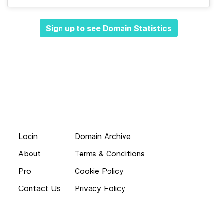
Sign up to see Domain Statistics
Login
Domain Archive
About
Terms & Conditions
Pro
Cookie Policy
Contact Us
Privacy Policy