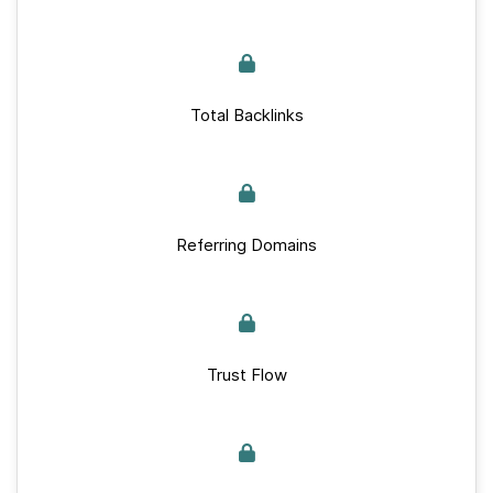
Total Backlinks
Referring Domains
Trust Flow