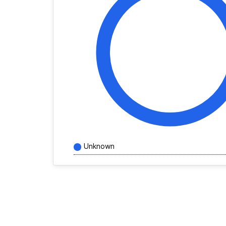
Unknown