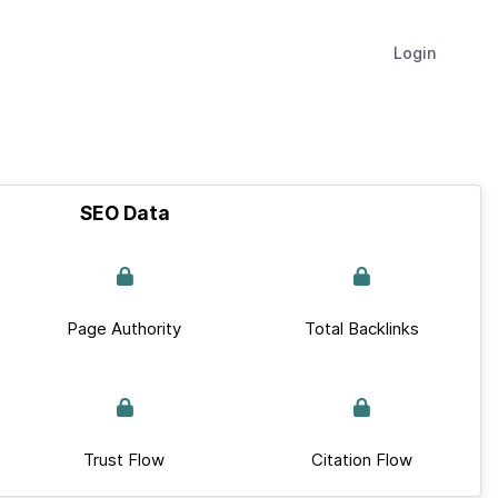
Login
SEO Data
Page Authority
Total Backlinks
Trust Flow
Citation Flow