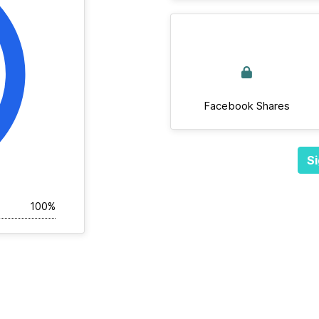
Facebook Shares
Si
100%