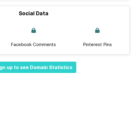
Social Data
Facebook Comments
Pinterest Pins
gn up to see Domain Statistics