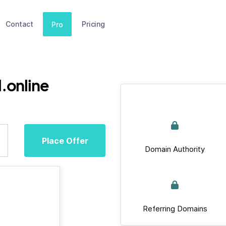
Contact
Pricing
Pro
.online
Place Offer
Domain Authority
Referring Domains