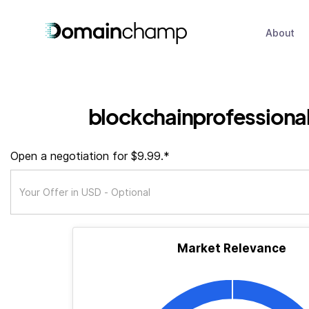
About
blockchainprofessional
Open a negotiation for $9.99.*
Market Relevance