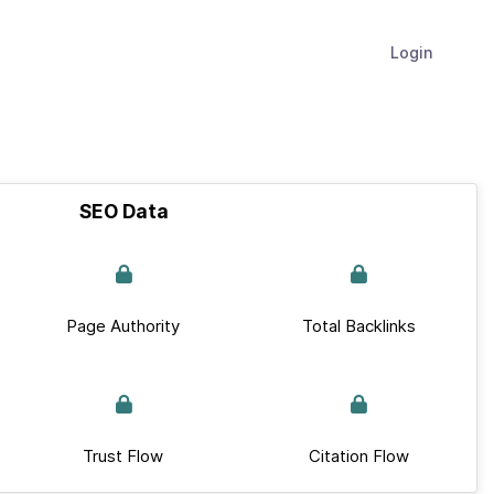
Login
SEO Data
Page Authority
Total Backlinks
Trust Flow
Citation Flow