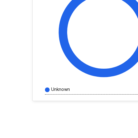
Unknown