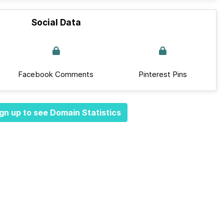
Social Data
Facebook Comments
Pinterest Pins
gn up to see Domain Statistics