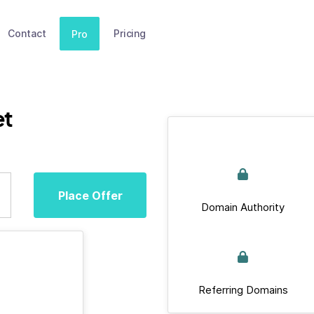
Contact
Pricing
Pro
et
Place Offer
Domain Authority
Referring Domains