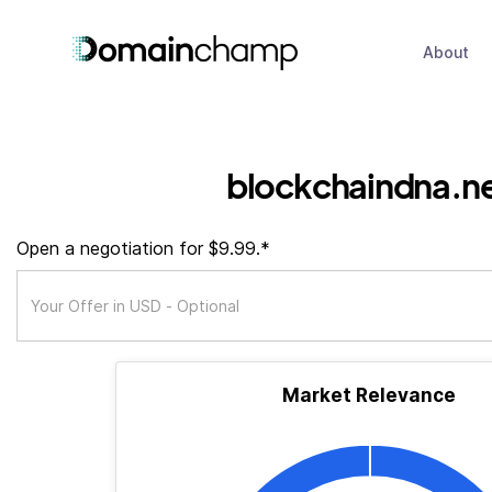
About
blockchaindna.n
Open a negotiation for $9.99.*
Market Relevance