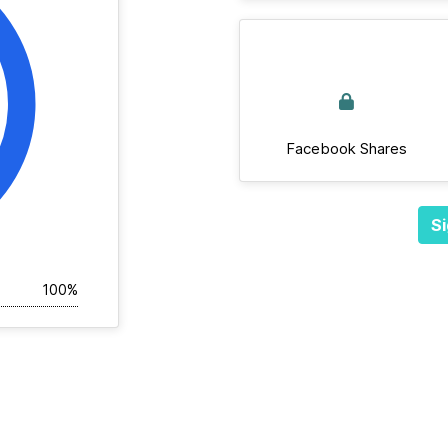
Facebook Shares
Si
100%