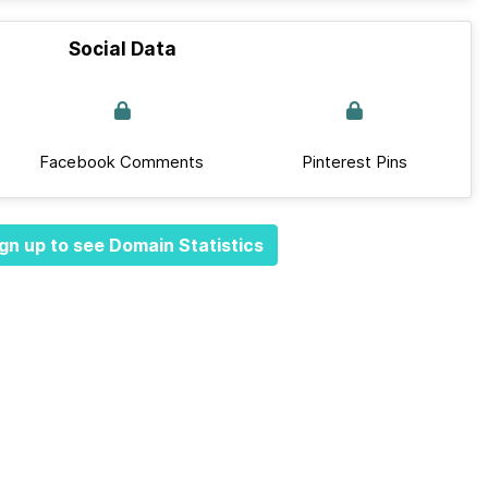
Social Data
Facebook Comments
Pinterest Pins
gn up to see Domain Statistics