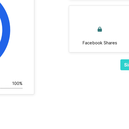
Facebook Shares
Si
100%