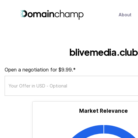
About
blivemedia.club
Open a negotiation for $9.99.*
Market Relevance