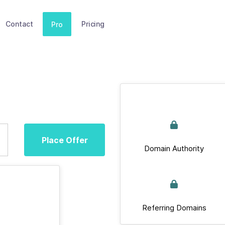
Contact
Pricing
Pro
Place Offer
Domain Authority
Referring Domains