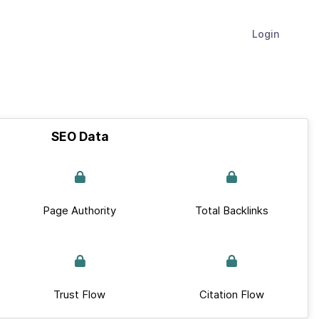
Login
SEO Data
Page Authority
Total Backlinks
Trust Flow
Citation Flow