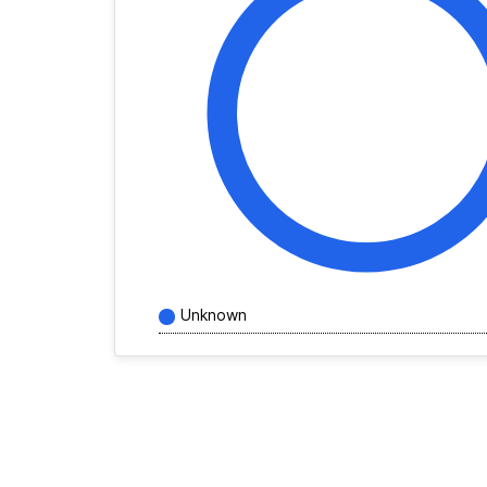
Unknown