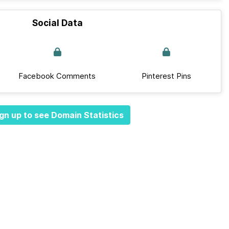
Social Data
Facebook Comments
Pinterest Pins
gn up to see Domain Statistics