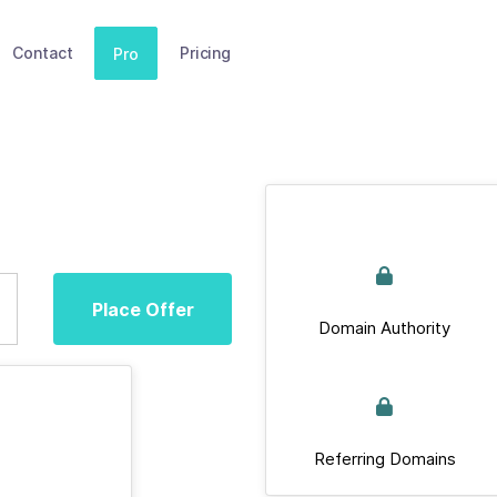
Contact
Pricing
Pro
Place Offer
Domain Authority
Referring Domains