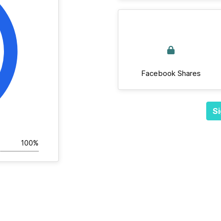
Facebook Shares
Si
100%