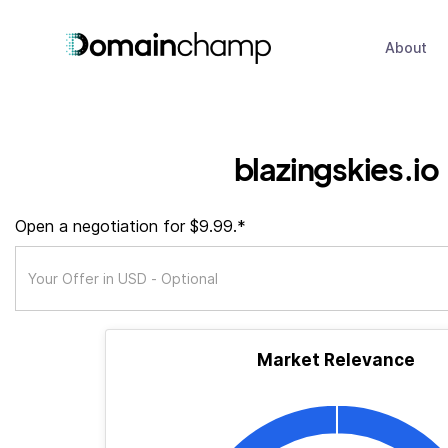
About
blazingskies.io
Open a negotiation for $9.99.*
Market Relevance