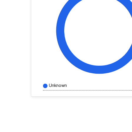
Unknown