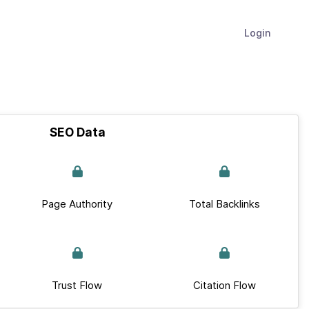
Login
SEO Data
Page Authority
Total Backlinks
Trust Flow
Citation Flow