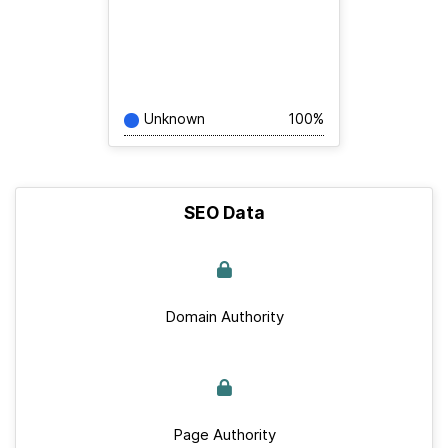
Unknown
100%
SEO Data
Domain Authority
Page Authority