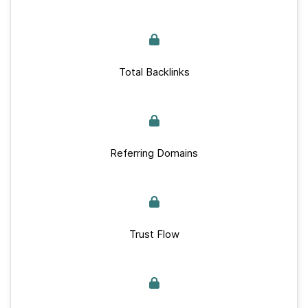
Total Backlinks
Referring Domains
Trust Flow