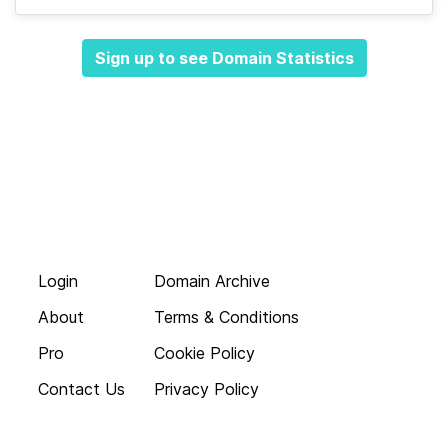
Sign up to see Domain Statistics
Login
Domain Archive
About
Terms & Conditions
Pro
Cookie Policy
Contact Us
Privacy Policy