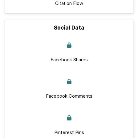
Citation Flow
Social Data
Facebook Shares
Facebook Comments
Pinterest Pins