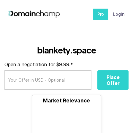
Pro
Login
blankety.space
Open a negotiation for $9.99.*
Place
Offer
Market Relevance