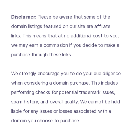
Disclaimer:
Please be aware that some of the
domain listings featured on our site are affiliate
links. This means that at no additional cost to you,
we may earn a commission if you decide to make a
purchase through these links.
We strongly encourage you to do your due diligence
when considering a domain purchase. This includes
performing checks for potential trademark issues,
spam history, and overall quality. We cannot be held
liable for any issues or losses associated with a
domain you choose to purchase.