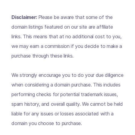
Disclaimer:
Please be aware that some of the
domain listings featured on our site are affiliate
links. This means that at no additional cost to you,
we may earn a commission if you decide to make a
purchase through these links.
We strongly encourage you to do your due diligence
when considering a domain purchase. This includes
performing checks for potential trademark issues,
spam history, and overall quality. We cannot be held
liable for any issues or losses associated with a
domain you choose to purchase.