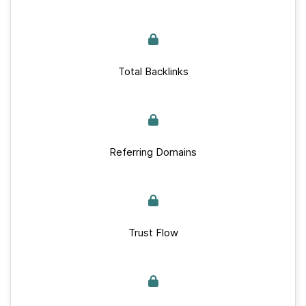
Total Backlinks
Referring Domains
Trust Flow