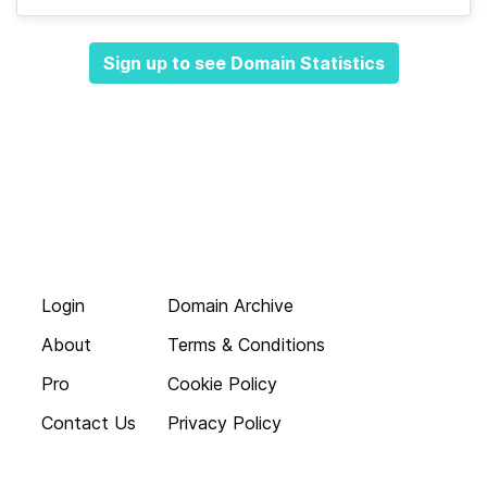
Sign up to see Domain Statistics
Login
Domain Archive
About
Terms & Conditions
Pro
Cookie Policy
Contact Us
Privacy Policy