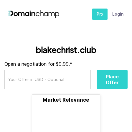
Pro
Login
blakechrist.club
Open a negotiation for $9.99.*
Place
Offer
Market Relevance