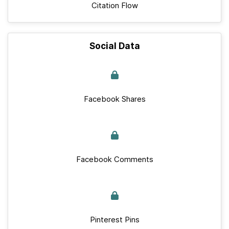
Citation Flow
Social Data
Facebook Shares
Facebook Comments
Pinterest Pins