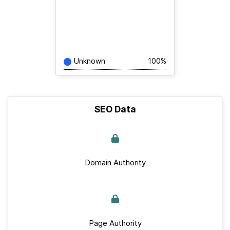
Unknown
100%
SEO Data
Domain Authority
Page Authority