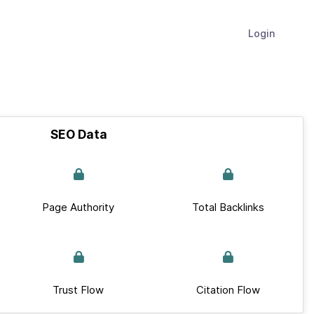
Login
SEO Data
Page Authority
Total Backlinks
Trust Flow
Citation Flow