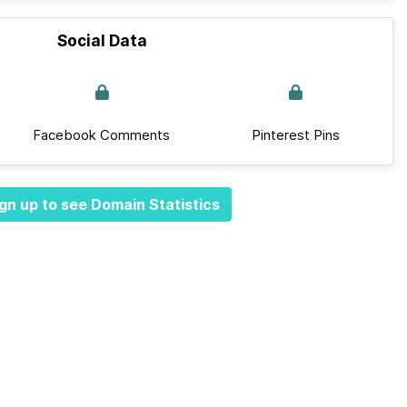
Social Data
Facebook Comments
Pinterest Pins
gn up to see Domain Statistics