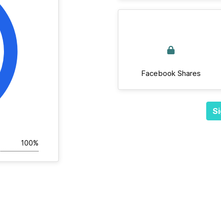
Facebook Shares
Si
100%