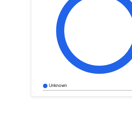
Unknown