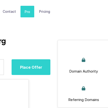
Contact
Pricing
Pro
rg
Place Offer
Domain Authority
Referring Domains