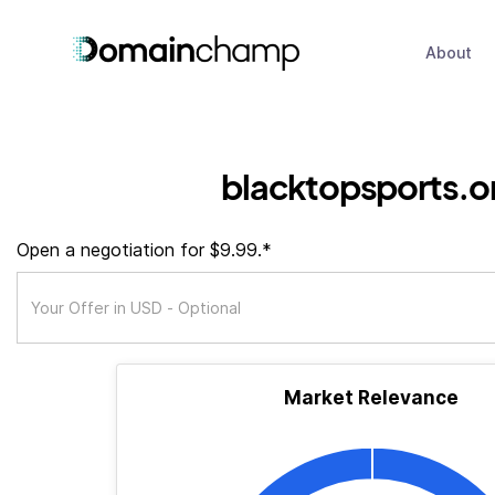
About
blacktopsports.o
Open a negotiation for $9.99.*
Market Relevance