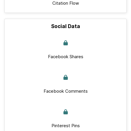
Citation Flow
Social Data
Facebook Shares
Facebook Comments
Pinterest Pins