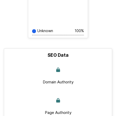
Unknown
100%
SEO Data
Domain Authority
Page Authority