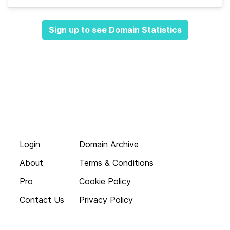
Sign up to see Domain Statistics
Login
Domain Archive
About
Terms & Conditions
Pro
Cookie Policy
Contact Us
Privacy Policy