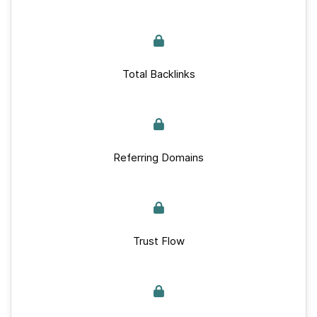
Total Backlinks
Referring Domains
Trust Flow