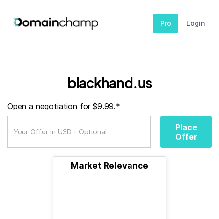
Pro
Login
blackhand.us
Open a negotiation for $9.99.*
Place
Offer
Market Relevance