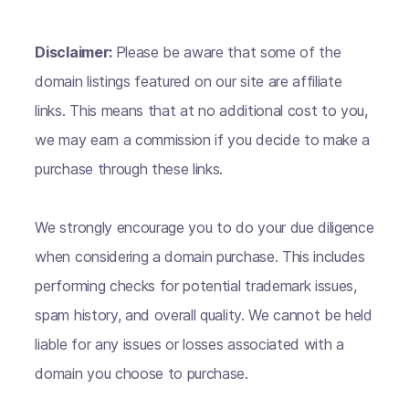
Disclaimer:
Please be aware that some of the
domain listings featured on our site are affiliate
links. This means that at no additional cost to you,
we may earn a commission if you decide to make a
purchase through these links.
We strongly encourage you to do your due diligence
when considering a domain purchase. This includes
performing checks for potential trademark issues,
spam history, and overall quality. We cannot be held
liable for any issues or losses associated with a
domain you choose to purchase.