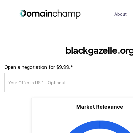
About
blackgazelle.or
Open a negotiation for $9.99.*
Market Relevance