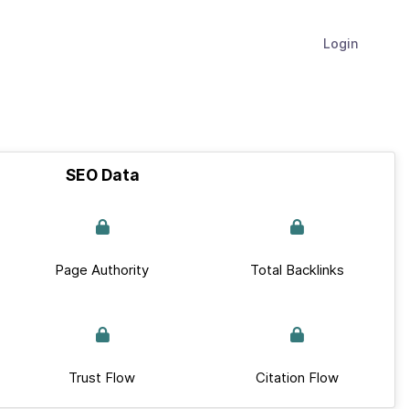
Login
SEO Data
Page Authority
Total Backlinks
Trust Flow
Citation Flow