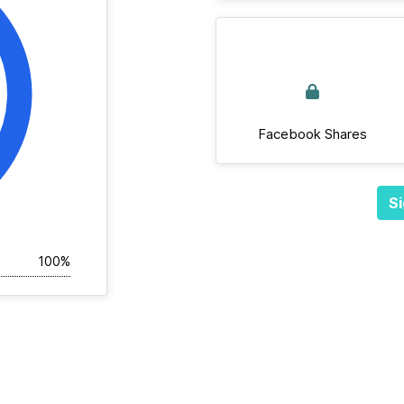
Facebook Shares
Si
100%