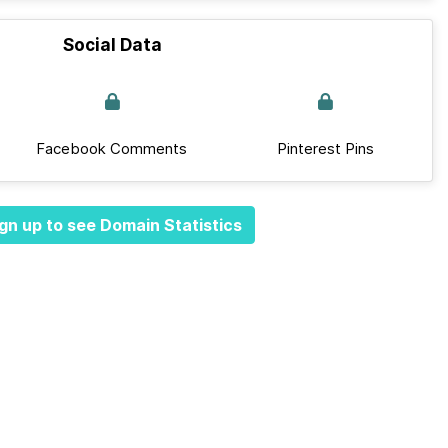
Social Data
Facebook Comments
Pinterest Pins
gn up to see Domain Statistics