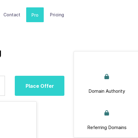
Contact
Pricing
Pro
g
Place Offer
Domain Authority
Referring Domains