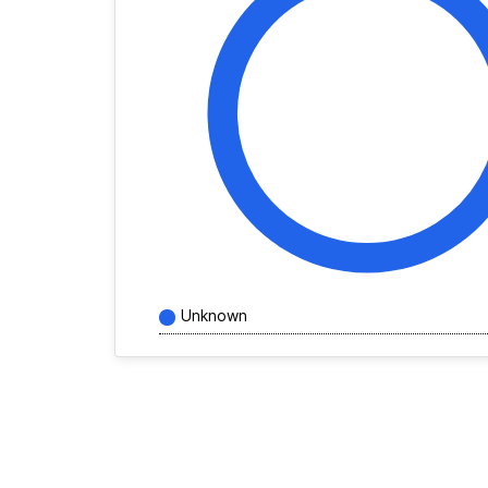
Unknown