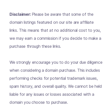
Disclaimer:
Please be aware that some of the
domain listings featured on our site are affiliate
links. This means that at no additional cost to you,
we may earn a commission if you decide to make a
purchase through these links.
We strongly encourage you to do your due diligence
when considering a domain purchase. This includes
performing checks for potential trademark issues,
spam history, and overall quality. We cannot be held
liable for any issues or losses associated with a
domain you choose to purchase.