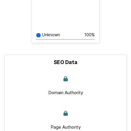
Unknown
100%
SEO Data
Domain Authority
Page Authority