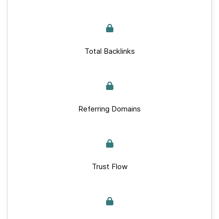
Total Backlinks
Referring Domains
Trust Flow