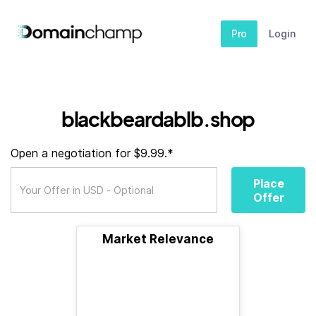
Pro
Login
blackbeardablb.shop
Open a negotiation for $9.99.*
Place
Offer
Market Relevance