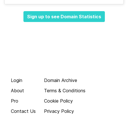
Sign up to see Domain Statistics
Login
Domain Archive
About
Terms & Conditions
Pro
Cookie Policy
Contact Us
Privacy Policy