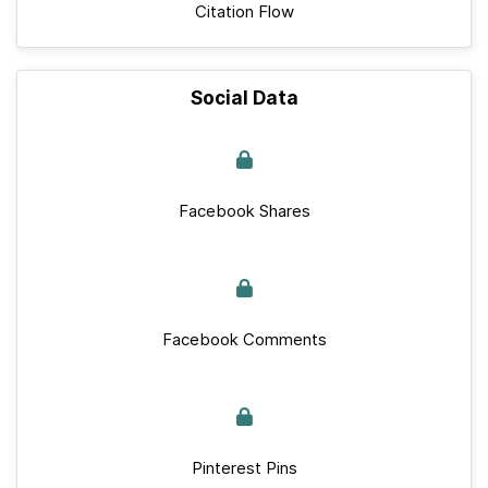
Citation Flow
Social Data
Facebook Shares
Facebook Comments
Pinterest Pins