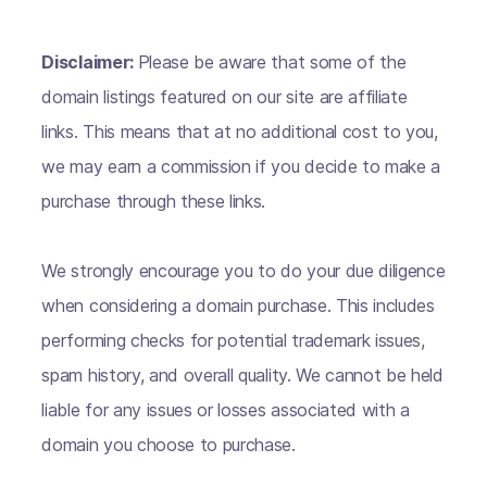
Disclaimer:
Please be aware that some of the
domain listings featured on our site are affiliate
links. This means that at no additional cost to you,
we may earn a commission if you decide to make a
purchase through these links.
We strongly encourage you to do your due diligence
when considering a domain purchase. This includes
performing checks for potential trademark issues,
spam history, and overall quality. We cannot be held
liable for any issues or losses associated with a
domain you choose to purchase.