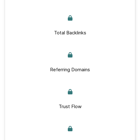
Total Backlinks
Referring Domains
Trust Flow