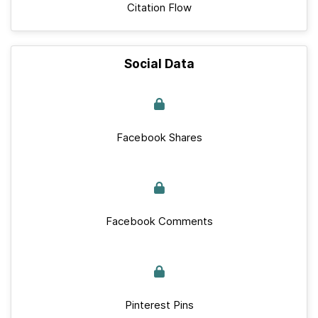
Citation Flow
Social Data
Facebook Shares
Facebook Comments
Pinterest Pins