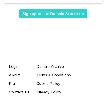
Sign up to see Domain Statistics
Login
Domain Archive
About
Terms & Conditions
Pro
Cookie Policy
Contact Us
Privacy Policy