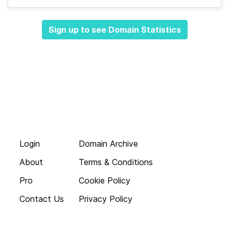
Sign up to see Domain Statistics
Login
Domain Archive
About
Terms & Conditions
Pro
Cookie Policy
Contact Us
Privacy Policy