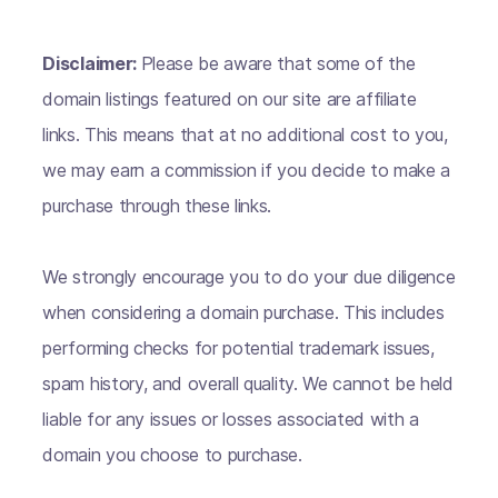
Disclaimer:
Please be aware that some of the
domain listings featured on our site are affiliate
links. This means that at no additional cost to you,
we may earn a commission if you decide to make a
purchase through these links.
We strongly encourage you to do your due diligence
when considering a domain purchase. This includes
performing checks for potential trademark issues,
spam history, and overall quality. We cannot be held
liable for any issues or losses associated with a
domain you choose to purchase.