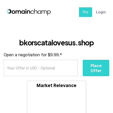
Pro
Login
bkorscatalovesus.shop
Open a negotiation for $9.99.*
Place
Offer
Market Relevance