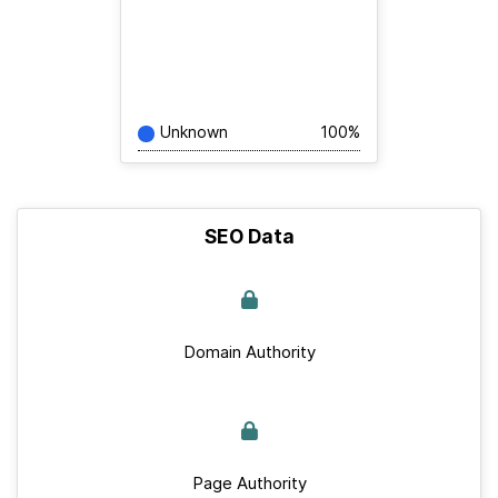
Unknown
100%
SEO Data
Domain Authority
Page Authority