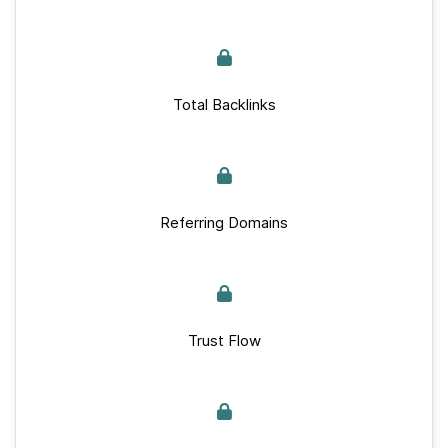
Total Backlinks
Referring Domains
Trust Flow