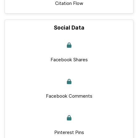
Citation Flow
Social Data
Facebook Shares
Facebook Comments
Pinterest Pins