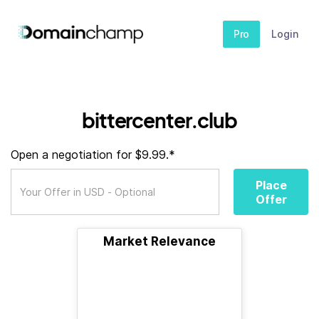
Pro
Login
bittercenter.club
Open a negotiation for $9.99.*
Place
Offer
Market Relevance