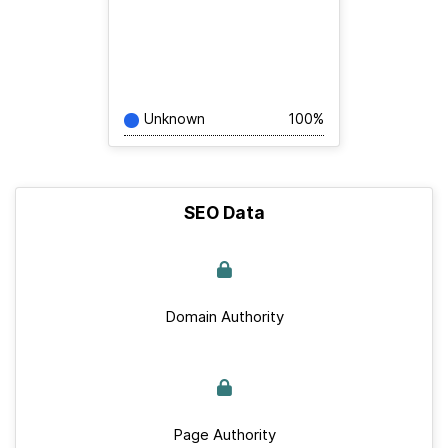
Unknown
100%
SEO Data
Domain Authority
Page Authority