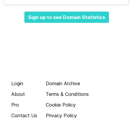
Sign up to see Domain Statistics
Login
Domain Archive
About
Terms & Conditions
Pro
Cookie Policy
Contact Us
Privacy Policy