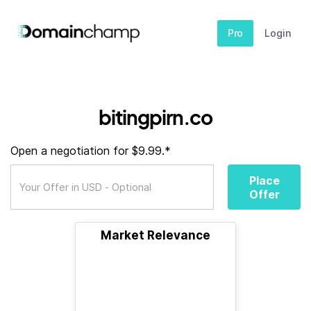
Pro
Login
bitingpirn.co
Open a negotiation for $9.99.*
Place
Offer
Market Relevance