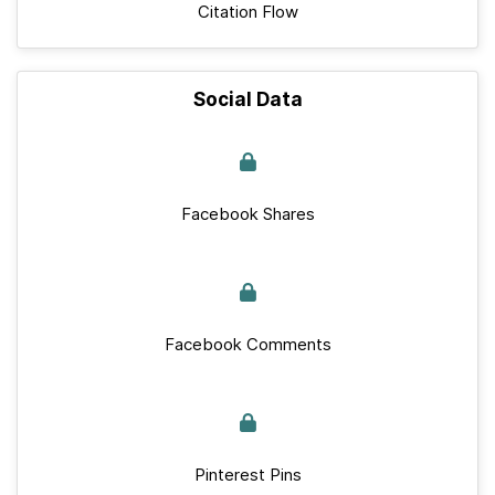
Citation Flow
Social Data
Facebook Shares
Facebook Comments
Pinterest Pins