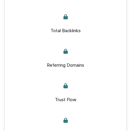
Total Backlinks
Referring Domains
Trust Flow