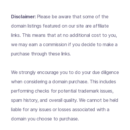
Disclaimer:
Please be aware that some of the
domain listings featured on our site are affiliate
links. This means that at no additional cost to you,
we may earn a commission if you decide to make a
purchase through these links.
We strongly encourage you to do your due diligence
when considering a domain purchase. This includes
performing checks for potential trademark issues,
spam history, and overall quality. We cannot be held
liable for any issues or losses associated with a
domain you choose to purchase.