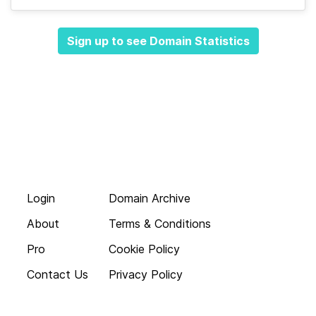
Sign up to see Domain Statistics
Login
Domain Archive
About
Terms & Conditions
Pro
Cookie Policy
Contact Us
Privacy Policy