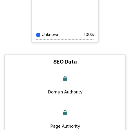
Unknown
100%
SEO Data
Domain Authority
Page Authority