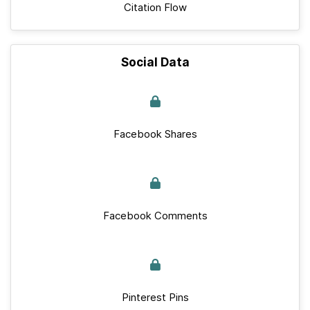
Citation Flow
Social Data
Facebook Shares
Facebook Comments
Pinterest Pins