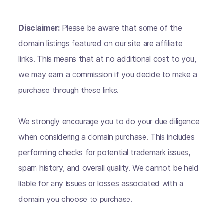
Disclaimer:
Please be aware that some of the
domain listings featured on our site are affiliate
links. This means that at no additional cost to you,
we may earn a commission if you decide to make a
purchase through these links.
We strongly encourage you to do your due diligence
when considering a domain purchase. This includes
performing checks for potential trademark issues,
spam history, and overall quality. We cannot be held
liable for any issues or losses associated with a
domain you choose to purchase.