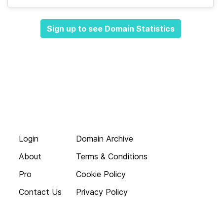
Sign up to see Domain Statistics
Login
Domain Archive
About
Terms & Conditions
Pro
Cookie Policy
Contact Us
Privacy Policy