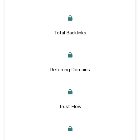
Total Backlinks
Referring Domains
Trust Flow