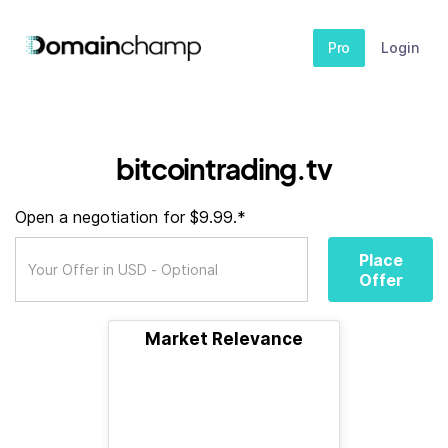
Pro
Login
bitcointrading.tv
Open a negotiation for $9.99.*
Place
Offer
Market Relevance