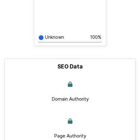
Unknown
100%
SEO Data
Domain Authority
Page Authority