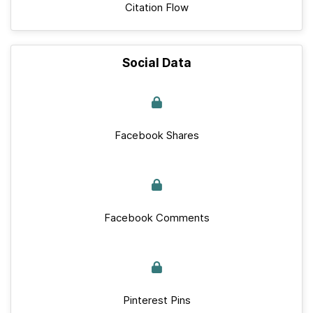
Citation Flow
Social Data
Facebook Shares
Facebook Comments
Pinterest Pins