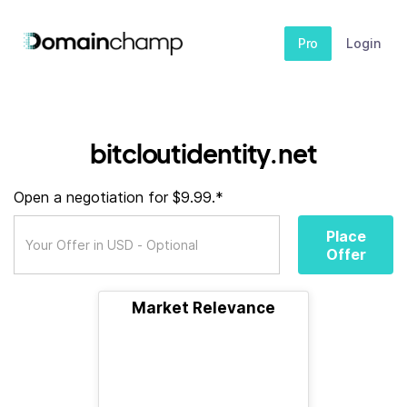
Pro
Login
bitcloutidentity.net
Open a negotiation for $9.99.*
Place
Offer
Market Relevance