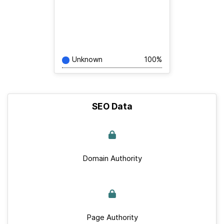
Unknown
100%
SEO Data
Domain Authority
Page Authority