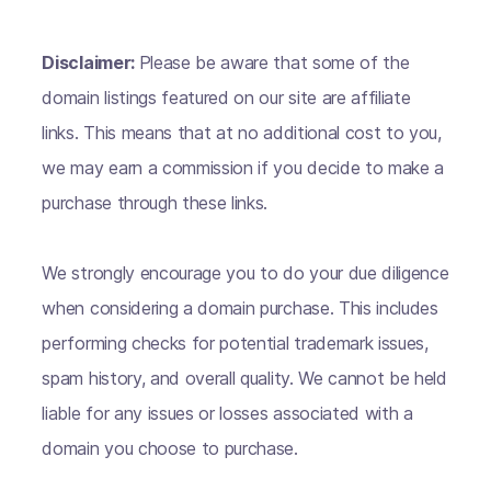
Disclaimer:
Please be aware that some of the
domain listings featured on our site are affiliate
links. This means that at no additional cost to you,
we may earn a commission if you decide to make a
purchase through these links.
We strongly encourage you to do your due diligence
when considering a domain purchase. This includes
performing checks for potential trademark issues,
spam history, and overall quality. We cannot be held
liable for any issues or losses associated with a
domain you choose to purchase.