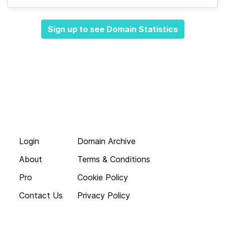
Sign up to see Domain Statistics
Login
Domain Archive
About
Terms & Conditions
Pro
Cookie Policy
Contact Us
Privacy Policy