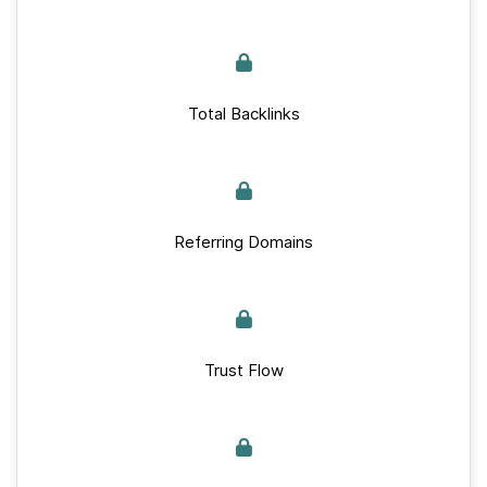
Total Backlinks
Referring Domains
Trust Flow