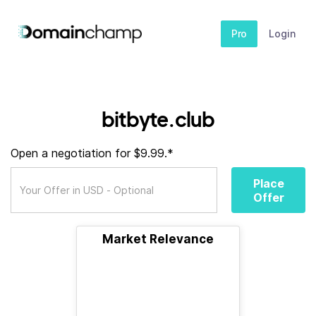
Pro
Login
bitbyte.club
Open a negotiation for $9.99.*
Place
Offer
Market Relevance