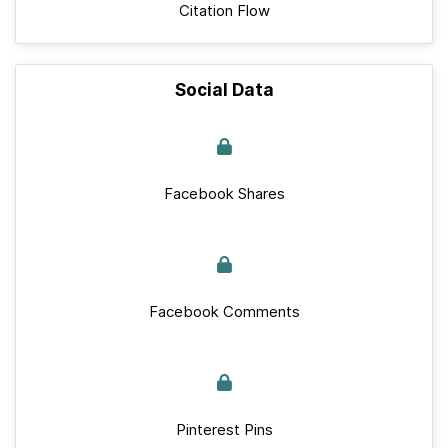
Citation Flow
Social Data
Facebook Shares
Facebook Comments
Pinterest Pins