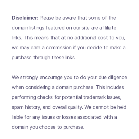
Disclaimer:
Please be aware that some of the
domain listings featured on our site are affiliate
links. This means that at no additional cost to you,
we may earn a commission if you decide to make a
purchase through these links.
We strongly encourage you to do your due diligence
when considering a domain purchase. This includes
performing checks for potential trademark issues,
spam history, and overall quality. We cannot be held
liable for any issues or losses associated with a
domain you choose to purchase.