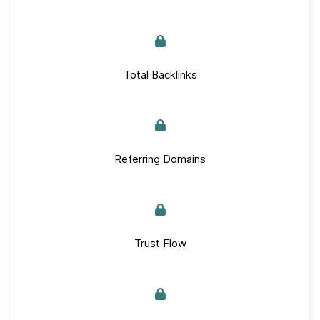
Total Backlinks
Referring Domains
Trust Flow