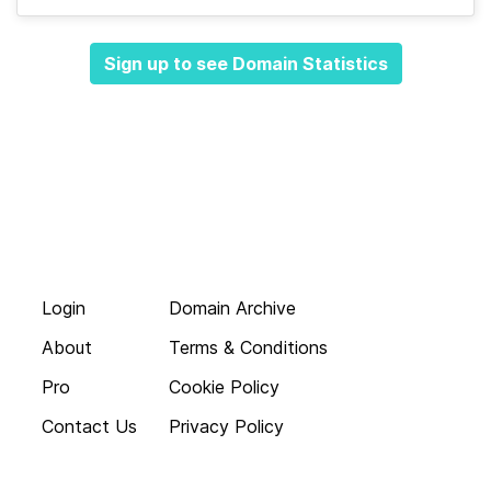
Sign up to see Domain Statistics
Login
Domain Archive
About
Terms & Conditions
Pro
Cookie Policy
Contact Us
Privacy Policy