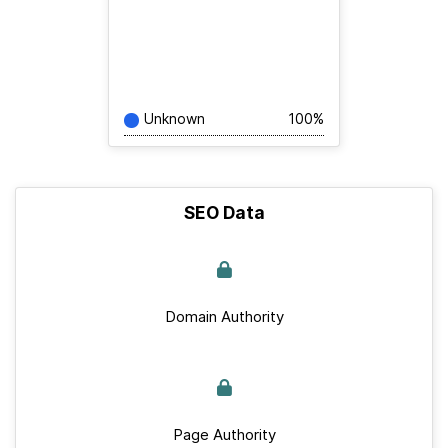
Unknown
100%
SEO Data
Domain Authority
Page Authority