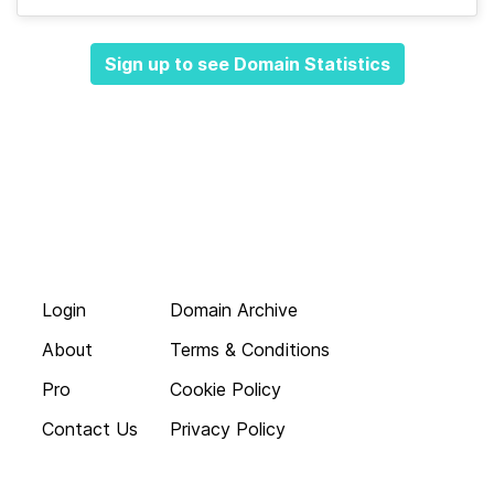
Sign up to see Domain Statistics
Login
Domain Archive
About
Terms & Conditions
Pro
Cookie Policy
Contact Us
Privacy Policy