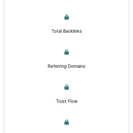
Total Backlinks
Referring Domains
Trust Flow