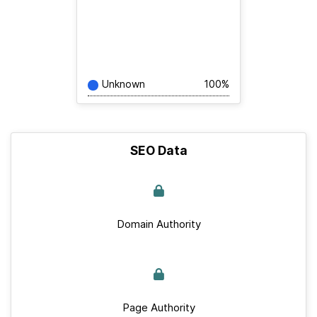
Unknown
100%
SEO Data
Domain Authority
Page Authority