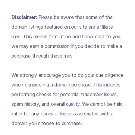
Disclaimer:
Please be aware that some of the
domain listings featured on our site are affiliate
links. This means that at no additional cost to you,
we may earn a commission if you decide to make a
purchase through these links.
We strongly encourage you to do your due diligence
when considering a domain purchase. This includes
performing checks for potential trademark issues,
spam history, and overall quality. We cannot be held
liable for any issues or losses associated with a
domain you choose to purchase.