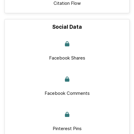
Citation Flow
Social Data
Facebook Shares
Facebook Comments
Pinterest Pins