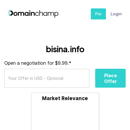
Pro
Login
bisina.info
Open a negotiation for $9.99.*
Place
Offer
Market Relevance