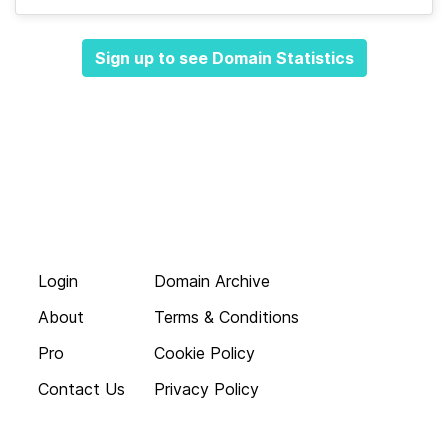
Sign up to see Domain Statistics
Login
Domain Archive
About
Terms & Conditions
Pro
Cookie Policy
Contact Us
Privacy Policy