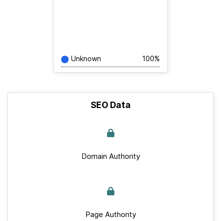
Unknown
100%
SEO Data
Domain Authority
Page Authority