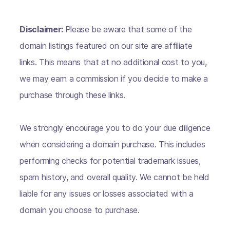
Disclaimer:
Please be aware that some of the
domain listings featured on our site are affiliate
links. This means that at no additional cost to you,
we may earn a commission if you decide to make a
purchase through these links.
We strongly encourage you to do your due diligence
when considering a domain purchase. This includes
performing checks for potential trademark issues,
spam history, and overall quality. We cannot be held
liable for any issues or losses associated with a
domain you choose to purchase.