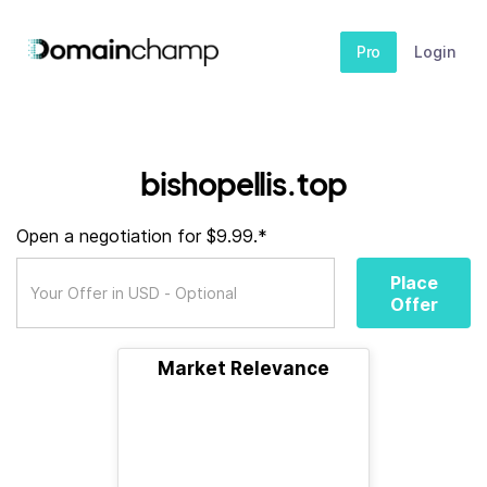
Pro
Login
bishopellis.top
Open a negotiation for $9.99.*
Place
Offer
Market Relevance