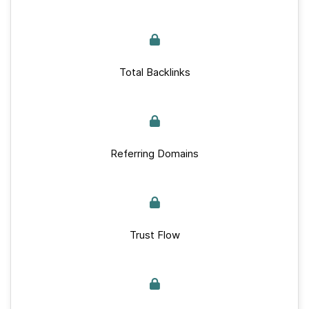
Total Backlinks
Referring Domains
Trust Flow