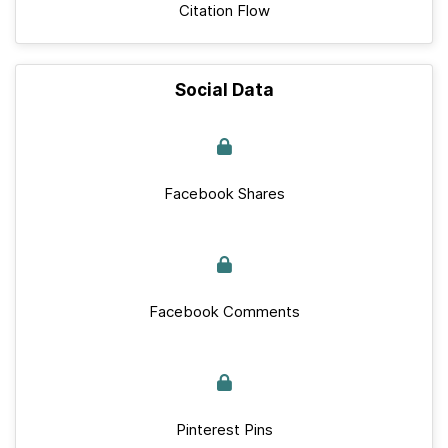
Citation Flow
Social Data
Facebook Shares
Facebook Comments
Pinterest Pins