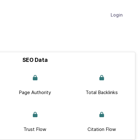
Login
SEO Data
Page Authority
Total Backlinks
Trust Flow
Citation Flow