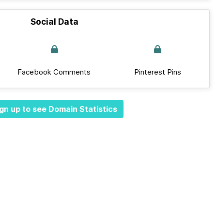
Social Data
Facebook Comments
Pinterest Pins
gn up to see Domain Statistics