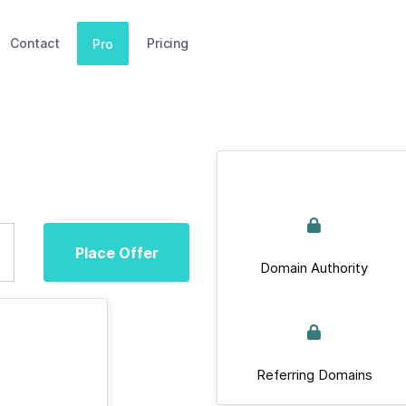
Contact
Pricing
Pro
Place Offer
Domain Authority
Referring Domains