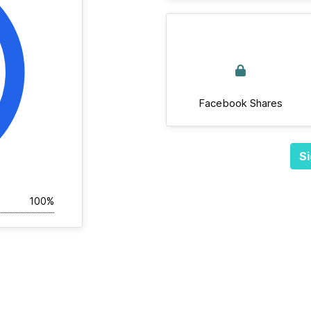
Facebook Shares
Si
100%