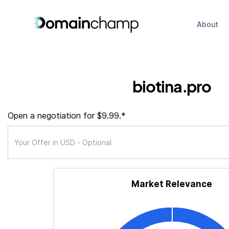
About
biotina.pro
Open a negotiation for $9.99.*
Market Relevance