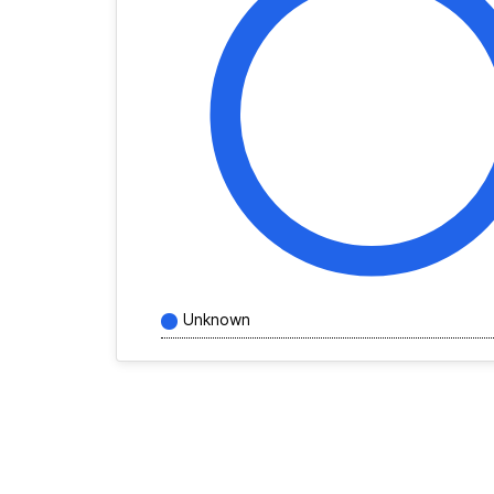
Unknown