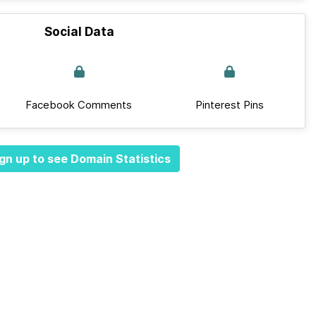
Social Data
Facebook Comments
Pinterest Pins
gn up to see Domain Statistics