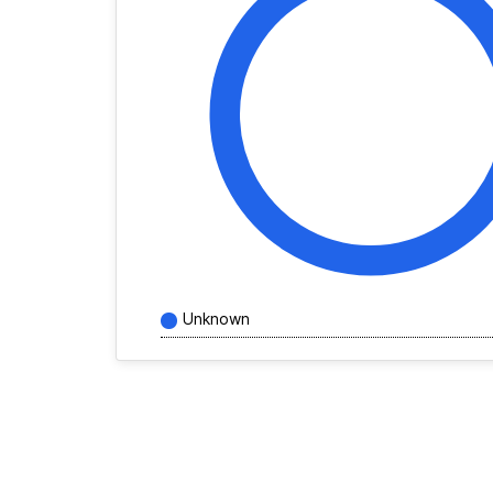
Unknown