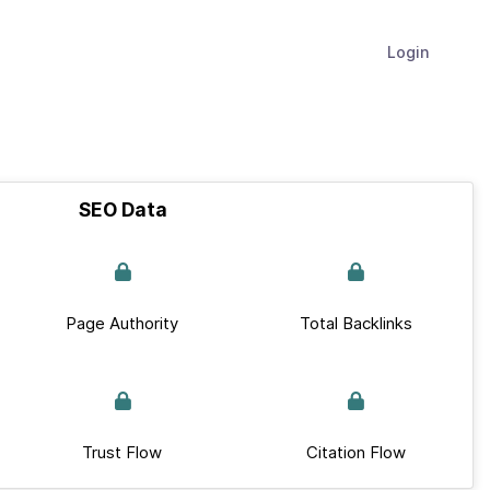
Login
SEO Data
Page Authority
Total Backlinks
Trust Flow
Citation Flow