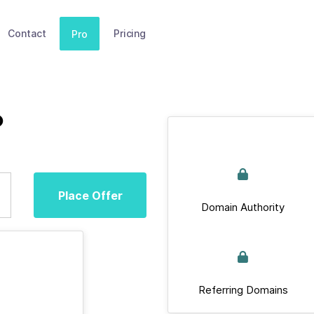
Contact
Pricing
Pro
p
Place Offer
Domain Authority
Referring Domains