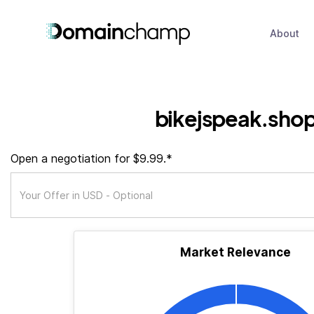
About
bikejspeak.sho
Open a negotiation for $9.99.*
Market Relevance