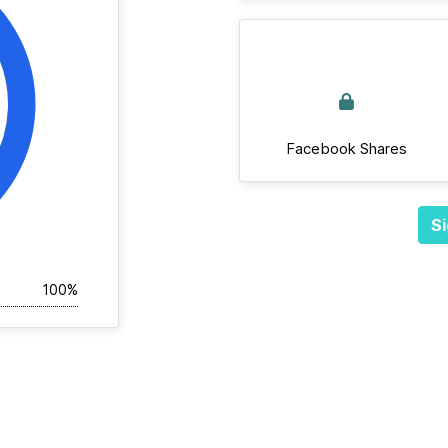
Facebook Shares
Si
100%