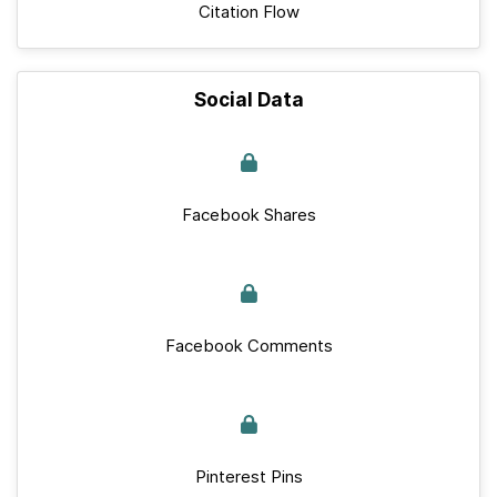
Citation Flow
Social Data
Facebook Shares
Facebook Comments
Pinterest Pins