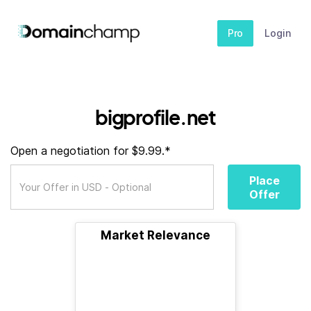
Pro
Login
bigprofile.net
Open a negotiation for $9.99.*
Place
Offer
Market Relevance