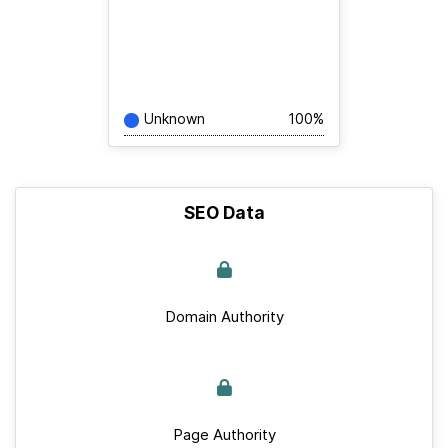
Unknown
100%
SEO Data
Domain Authority
Page Authority