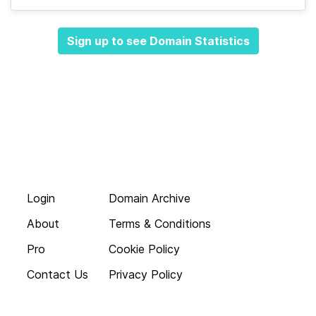
Sign up to see Domain Statistics
Login
Domain Archive
About
Terms & Conditions
Pro
Cookie Policy
Contact Us
Privacy Policy