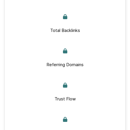
Total Backlinks
Referring Domains
Trust Flow