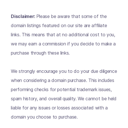
Disclaimer:
Please be aware that some of the
domain listings featured on our site are affiliate
links. This means that at no additional cost to you,
we may earn a commission if you decide to make a
purchase through these links.
We strongly encourage you to do your due diligence
when considering a domain purchase. This includes
performing checks for potential trademark issues,
spam history, and overall quality. We cannot be held
liable for any issues or losses associated with a
domain you choose to purchase.