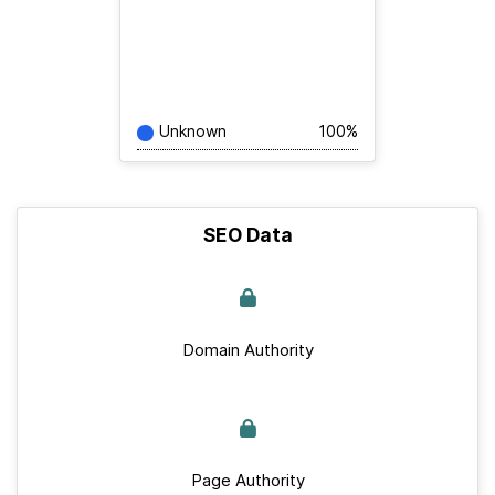
Unknown
100%
SEO Data
Domain Authority
Page Authority