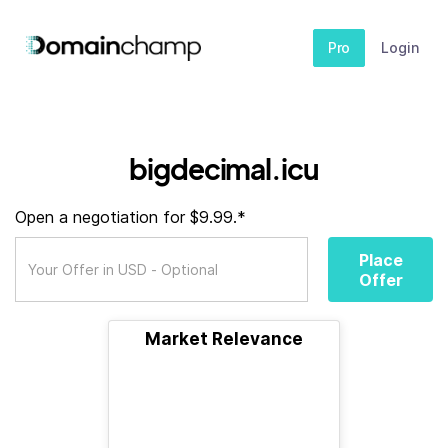
Pro
Login
bigdecimal.icu
Open a negotiation for $9.99.*
Place
Offer
Market Relevance