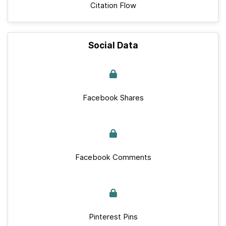
Citation Flow
Social Data
Facebook Shares
Facebook Comments
Pinterest Pins