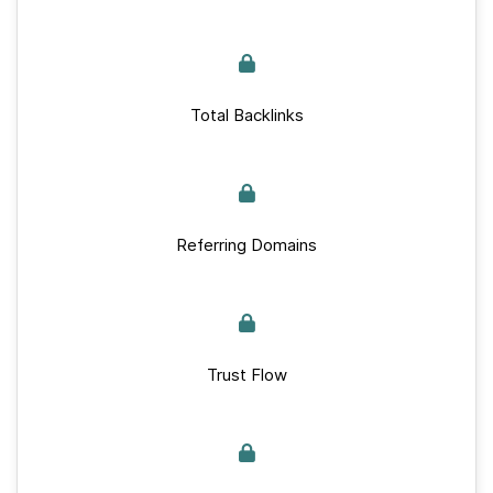
Total Backlinks
Referring Domains
Trust Flow