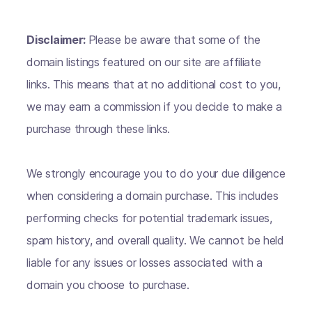
Disclaimer:
Please be aware that some of the
domain listings featured on our site are affiliate
links. This means that at no additional cost to you,
we may earn a commission if you decide to make a
purchase through these links.
We strongly encourage you to do your due diligence
when considering a domain purchase. This includes
performing checks for potential trademark issues,
spam history, and overall quality. We cannot be held
liable for any issues or losses associated with a
domain you choose to purchase.