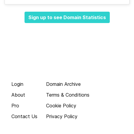
Sign up to see Domain Statistics
Login
Domain Archive
About
Terms & Conditions
Pro
Cookie Policy
Contact Us
Privacy Policy