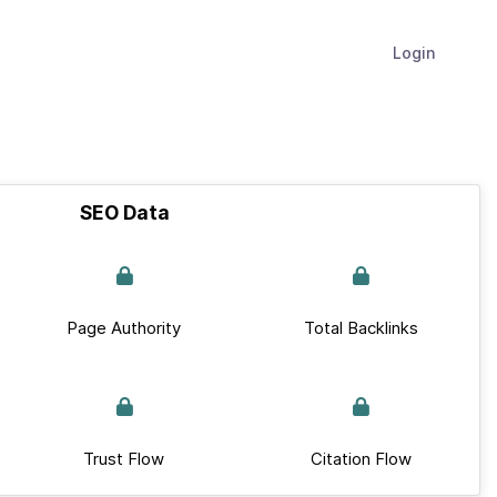
Login
SEO Data
Page Authority
Total Backlinks
Trust Flow
Citation Flow