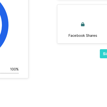
Facebook Shares
Si
100%