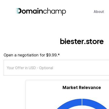
About
biester.store
Open a negotiation for $9.99.*
Market Relevance