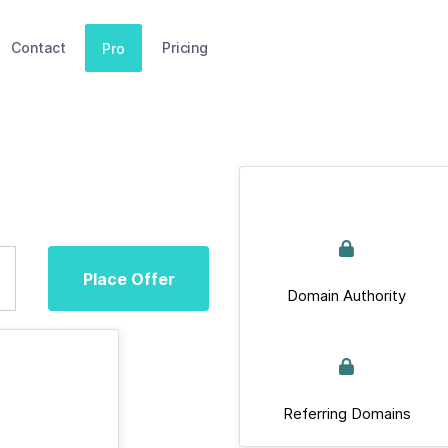
Contact
Pricing
Pro
Place Offer
Domain Authority
Referring Domains