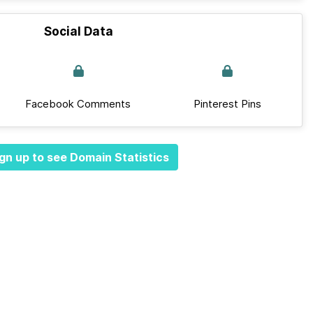
Social Data
Facebook Comments
Pinterest Pins
gn up to see Domain Statistics