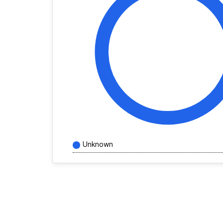
Unknown