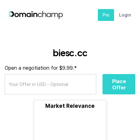
Pro
Login
biesc.cc
Open a negotiation for $9.99.*
Place
Offer
Market Relevance