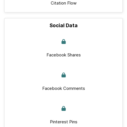
Citation Flow
Social Data
Facebook Shares
Facebook Comments
Pinterest Pins