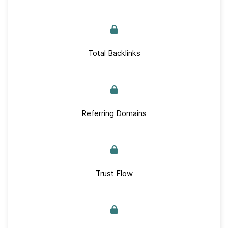
Total Backlinks
Referring Domains
Trust Flow