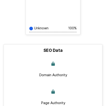
Unknown
100%
SEO Data
Domain Authority
Page Authority