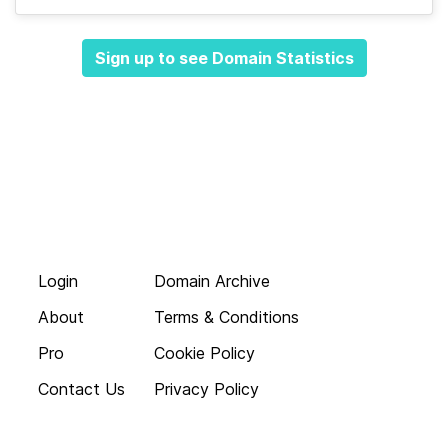
Sign up to see Domain Statistics
Login
Domain Archive
About
Terms & Conditions
Pro
Cookie Policy
Contact Us
Privacy Policy