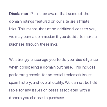
Disclaimer:
Please be aware that some of the
domain listings featured on our site are affiliate
links. This means that at no additional cost to you,
we may earn a commission if you decide to make a
purchase through these links.
We strongly encourage you to do your due diligence
when considering a domain purchase. This includes
performing checks for potential trademark issues,
spam history, and overall quality. We cannot be held
liable for any issues or losses associated with a
domain you choose to purchase.