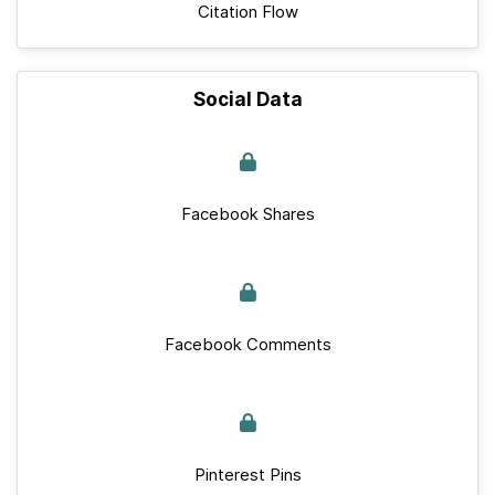
Citation Flow
Social Data
Facebook Shares
Facebook Comments
Pinterest Pins