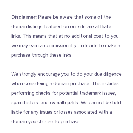
Disclaimer:
Please be aware that some of the
domain listings featured on our site are affiliate
links. This means that at no additional cost to you,
we may earn a commission if you decide to make a
purchase through these links.
We strongly encourage you to do your due diligence
when considering a domain purchase. This includes
performing checks for potential trademark issues,
spam history, and overall quality. We cannot be held
liable for any issues or losses associated with a
domain you choose to purchase.