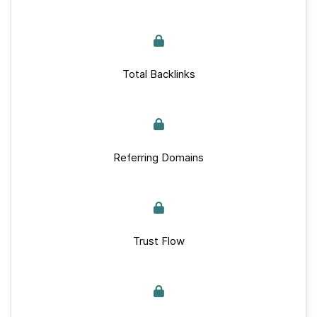
Total Backlinks
Referring Domains
Trust Flow