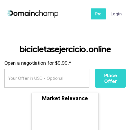
Pro
Login
bicicletasejercicio.online
Open a negotiation for $9.99.*
Place
Offer
Market Relevance