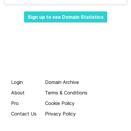
Sign up to see Domain Statistics
Login
Domain Archive
About
Terms & Conditions
Pro
Cookie Policy
Contact Us
Privacy Policy