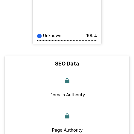
Unknown
100%
SEO Data
Domain Authority
Page Authority