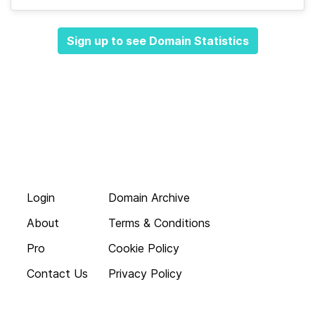
Sign up to see Domain Statistics
Login
Domain Archive
About
Terms & Conditions
Pro
Cookie Policy
Contact Us
Privacy Policy