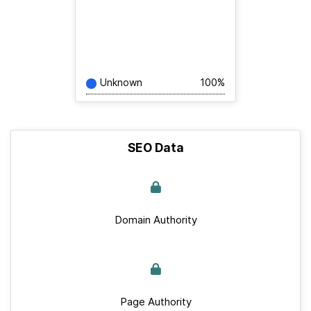
Unknown
100%
SEO Data
Domain Authority
Page Authority