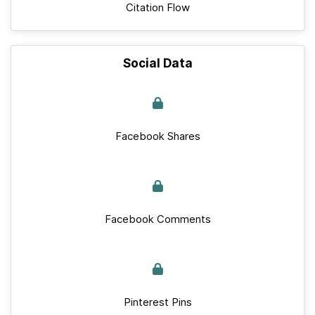
Citation Flow
Social Data
Facebook Shares
Facebook Comments
Pinterest Pins