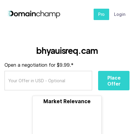
Pro
Login
bhyauisreq.cam
Open a negotiation for $9.99.*
Place
Offer
Market Relevance