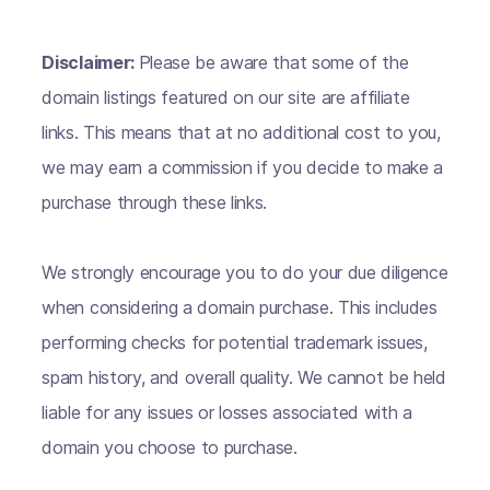
Disclaimer:
Please be aware that some of the
domain listings featured on our site are affiliate
links. This means that at no additional cost to you,
we may earn a commission if you decide to make a
purchase through these links.
We strongly encourage you to do your due diligence
when considering a domain purchase. This includes
performing checks for potential trademark issues,
spam history, and overall quality. We cannot be held
liable for any issues or losses associated with a
domain you choose to purchase.