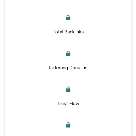
Total Backlinks
Referring Domains
Trust Flow