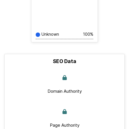
Unknown
100%
SEO Data
Domain Authority
Page Authority