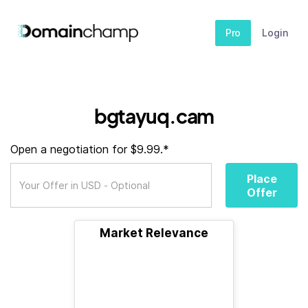
Pro
Login
bgtayuq.cam
Open a negotiation for $9.99.*
Place
Offer
Market Relevance