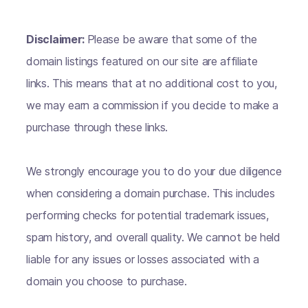
Disclaimer:
Please be aware that some of the
domain listings featured on our site are affiliate
links. This means that at no additional cost to you,
we may earn a commission if you decide to make a
purchase through these links.
We strongly encourage you to do your due diligence
when considering a domain purchase. This includes
performing checks for potential trademark issues,
spam history, and overall quality. We cannot be held
liable for any issues or losses associated with a
domain you choose to purchase.