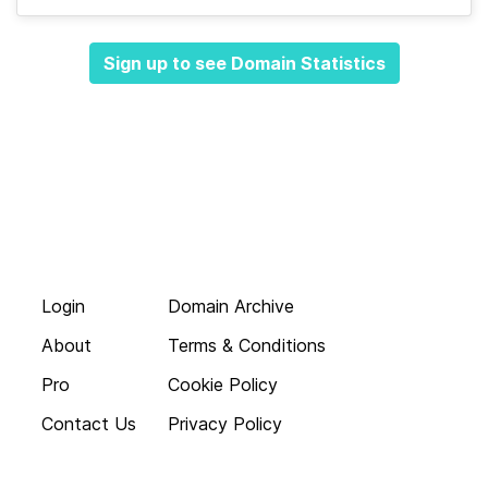
Sign up to see Domain Statistics
Login
Domain Archive
About
Terms & Conditions
Pro
Cookie Policy
Contact Us
Privacy Policy