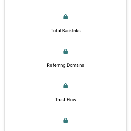
Total Backlinks
Referring Domains
Trust Flow