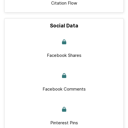
Citation Flow
Social Data
Facebook Shares
Facebook Comments
Pinterest Pins