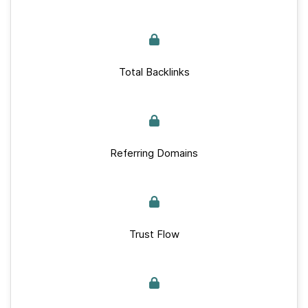
Total Backlinks
Referring Domains
Trust Flow