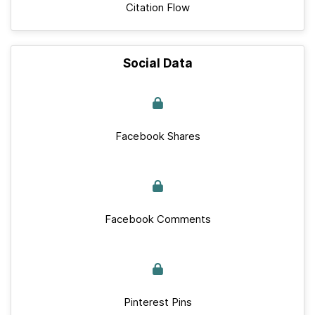
Citation Flow
Social Data
Facebook Shares
Facebook Comments
Pinterest Pins