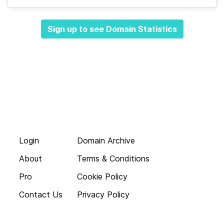
Sign up to see Domain Statistics
Login
Domain Archive
About
Terms & Conditions
Pro
Cookie Policy
Contact Us
Privacy Policy