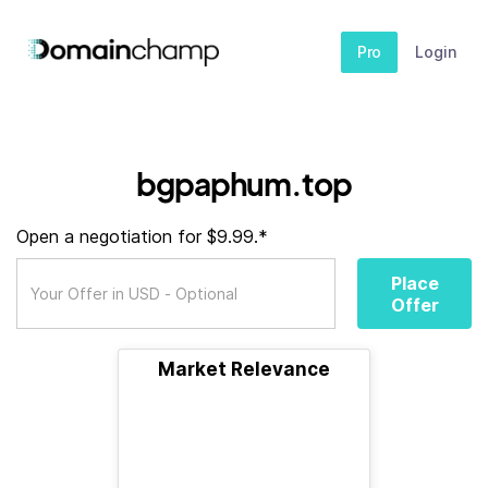
Pro
Login
bgpaphum.top
Open a negotiation for $9.99.*
Place
Offer
Market Relevance