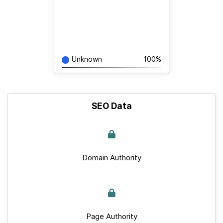
Unknown
100%
SEO Data
Domain Authority
Page Authority