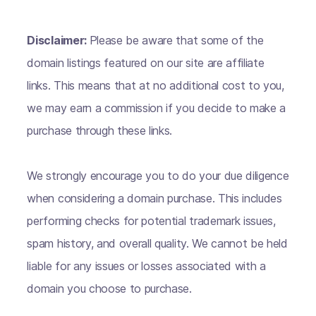
Disclaimer:
Please be aware that some of the
domain listings featured on our site are affiliate
links. This means that at no additional cost to you,
we may earn a commission if you decide to make a
purchase through these links.
We strongly encourage you to do your due diligence
when considering a domain purchase. This includes
performing checks for potential trademark issues,
spam history, and overall quality. We cannot be held
liable for any issues or losses associated with a
domain you choose to purchase.