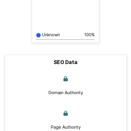
Unknown
100%
SEO Data
Domain Authority
Page Authority