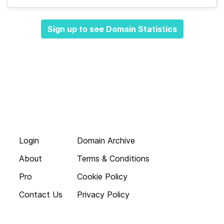
Sign up to see Domain Statistics
Login
Domain Archive
About
Terms & Conditions
Pro
Cookie Policy
Contact Us
Privacy Policy