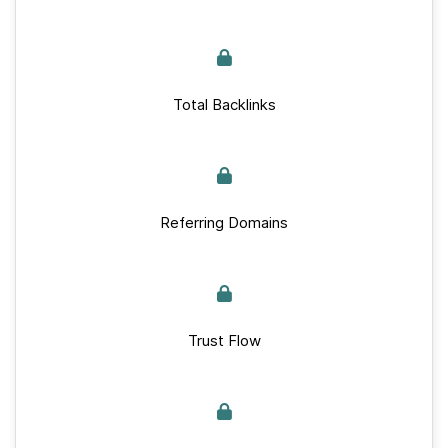
Total Backlinks
Referring Domains
Trust Flow