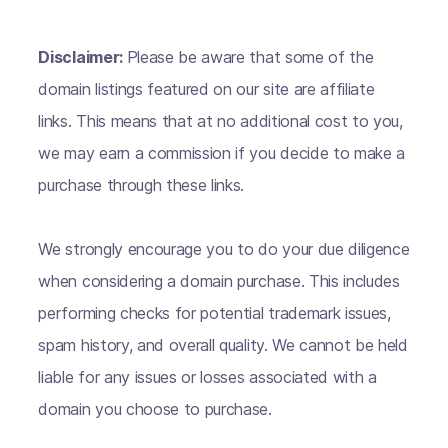
Disclaimer:
Please be aware that some of the
domain listings featured on our site are affiliate
links. This means that at no additional cost to you,
we may earn a commission if you decide to make a
purchase through these links.
We strongly encourage you to do your due diligence
when considering a domain purchase. This includes
performing checks for potential trademark issues,
spam history, and overall quality. We cannot be held
liable for any issues or losses associated with a
domain you choose to purchase.