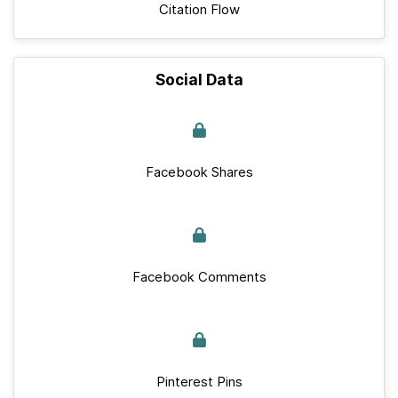
Citation Flow
Social Data
Facebook Shares
Facebook Comments
Pinterest Pins