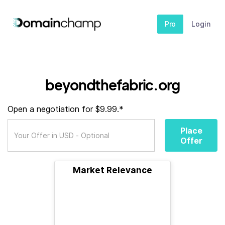
Pro
Login
beyondthefabric.org
Open a negotiation for $9.99.*
Place
Offer
Market Relevance