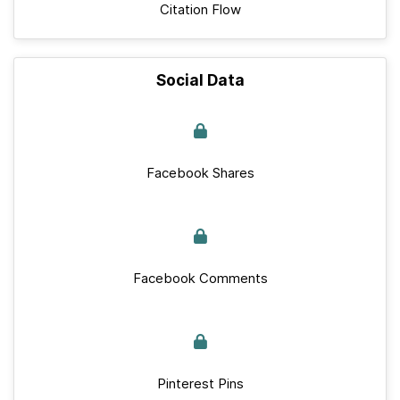
Citation Flow
Social Data
Facebook Shares
Facebook Comments
Pinterest Pins