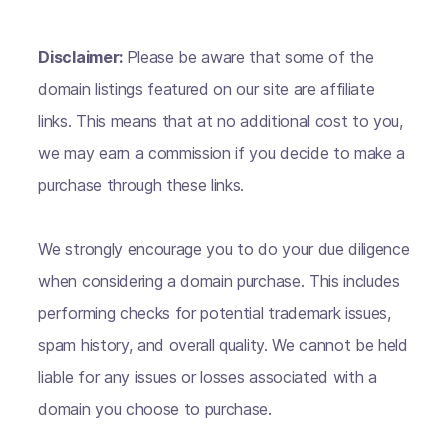
Disclaimer:
Please be aware that some of the
domain listings featured on our site are affiliate
links. This means that at no additional cost to you,
we may earn a commission if you decide to make a
purchase through these links.
We strongly encourage you to do your due diligence
when considering a domain purchase. This includes
performing checks for potential trademark issues,
spam history, and overall quality. We cannot be held
liable for any issues or losses associated with a
domain you choose to purchase.