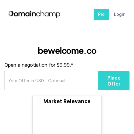
Pro
Login
bewelcome.co
Open a negotiation for $9.99.*
Place
Offer
Market Relevance