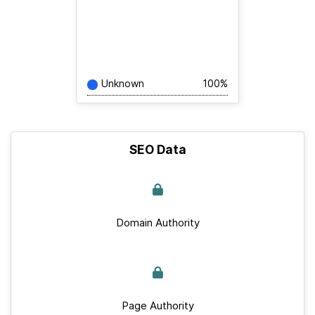
Unknown
100%
SEO Data
Domain Authority
Page Authority