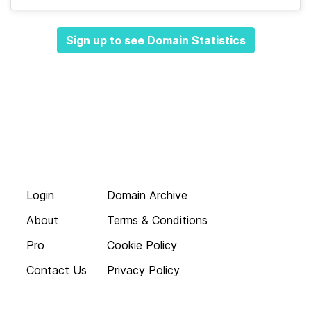
Sign up to see Domain Statistics
Login
Domain Archive
About
Terms & Conditions
Pro
Cookie Policy
Contact Us
Privacy Policy