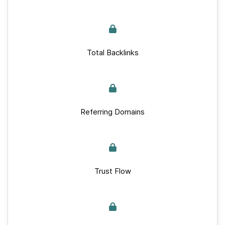
Total Backlinks
Referring Domains
Trust Flow