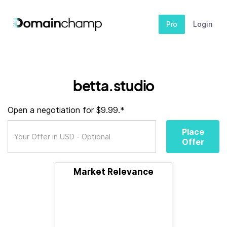
Pro
Login
betta.studio
Open a negotiation for $9.99.*
Place
Offer
Market Relevance