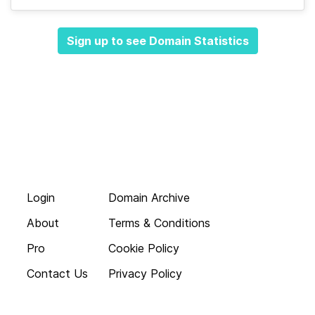
Sign up to see Domain Statistics
Login
Domain Archive
About
Terms & Conditions
Pro
Cookie Policy
Contact Us
Privacy Policy