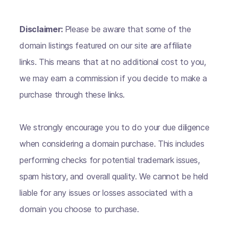
Disclaimer:
Please be aware that some of the
domain listings featured on our site are affiliate
links. This means that at no additional cost to you,
we may earn a commission if you decide to make a
purchase through these links.
We strongly encourage you to do your due diligence
when considering a domain purchase. This includes
performing checks for potential trademark issues,
spam history, and overall quality. We cannot be held
liable for any issues or losses associated with a
domain you choose to purchase.