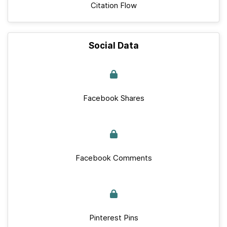
Citation Flow
Social Data
Facebook Shares
Facebook Comments
Pinterest Pins