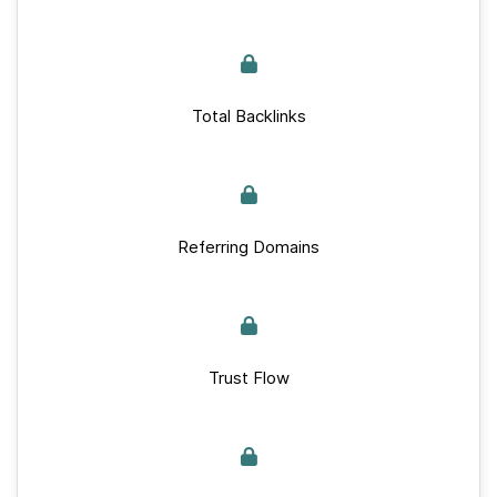
Total Backlinks
Referring Domains
Trust Flow