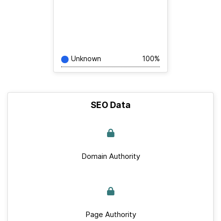
Unknown
100%
SEO Data
Domain Authority
Page Authority