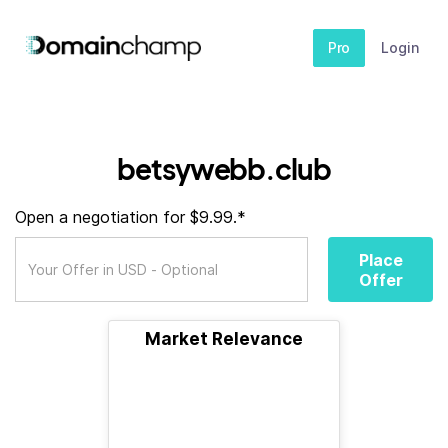
Pro
Login
betsywebb.club
Open a negotiation for $9.99.*
Place
Offer
Market Relevance