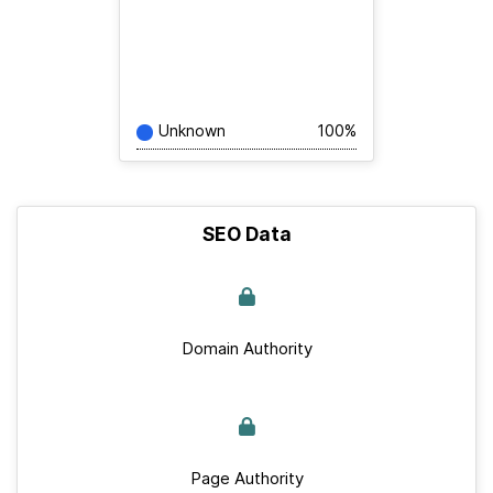
Unknown
100%
SEO Data
Domain Authority
Page Authority