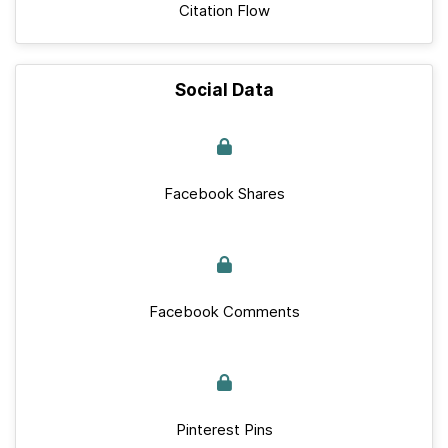
Citation Flow
Social Data
Facebook Shares
Facebook Comments
Pinterest Pins