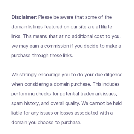
Disclaimer:
Please be aware that some of the
domain listings featured on our site are affiliate
links. This means that at no additional cost to you,
we may earn a commission if you decide to make a
purchase through these links.
We strongly encourage you to do your due diligence
when considering a domain purchase. This includes
performing checks for potential trademark issues,
spam history, and overall quality. We cannot be held
liable for any issues or losses associated with a
domain you choose to purchase.