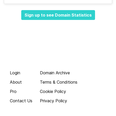
Sign up to see Domain Statistics
Login
Domain Archive
About
Terms & Conditions
Pro
Cookie Policy
Contact Us
Privacy Policy