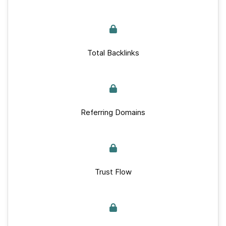
Total Backlinks
Referring Domains
Trust Flow