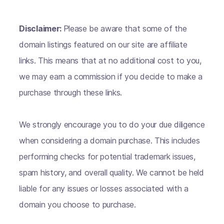
Disclaimer:
Please be aware that some of the
domain listings featured on our site are affiliate
links. This means that at no additional cost to you,
we may earn a commission if you decide to make a
purchase through these links.
We strongly encourage you to do your due diligence
when considering a domain purchase. This includes
performing checks for potential trademark issues,
spam history, and overall quality. We cannot be held
liable for any issues or losses associated with a
domain you choose to purchase.