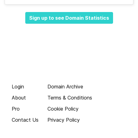
Sign up to see Domain Statistics
Login
Domain Archive
About
Terms & Conditions
Pro
Cookie Policy
Contact Us
Privacy Policy