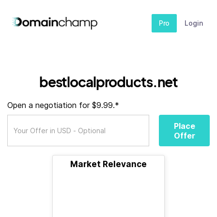
Pro
Login
bestlocalproducts.net
Open a negotiation for $9.99.*
Place
Offer
Market Relevance