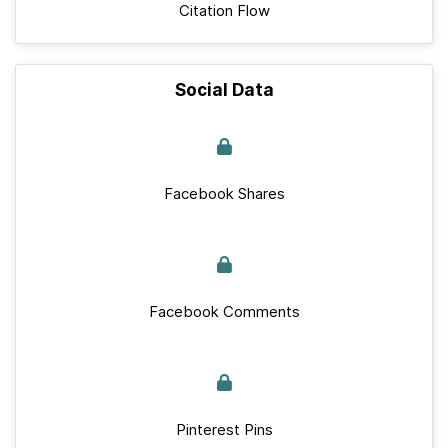
Citation Flow
Social Data
Facebook Shares
Facebook Comments
Pinterest Pins