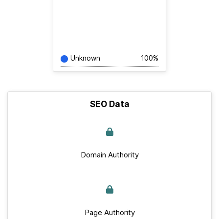
Unknown
100%
SEO Data
Domain Authority
Page Authority