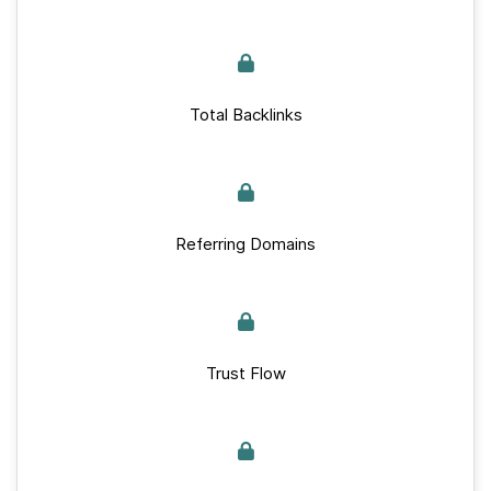
Total Backlinks
Referring Domains
Trust Flow