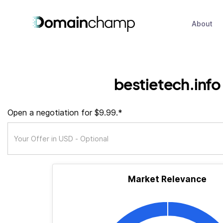
About
bestietech.info
Open a negotiation for $9.99.*
Market Relevance