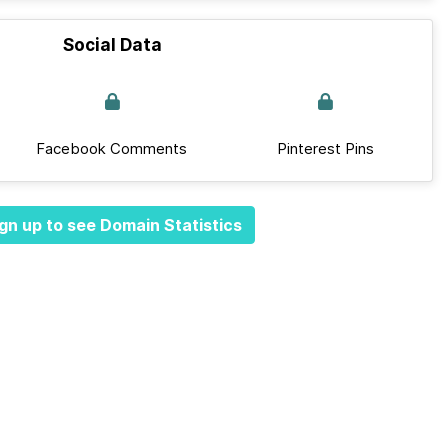
Social Data
Facebook Comments
Pinterest Pins
gn up to see Domain Statistics