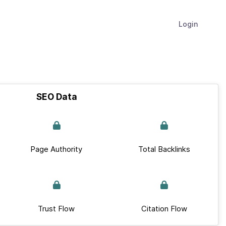
Login
SEO Data
Page Authority
Total Backlinks
Trust Flow
Citation Flow