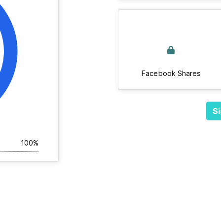
Facebook Shares
Si
100%