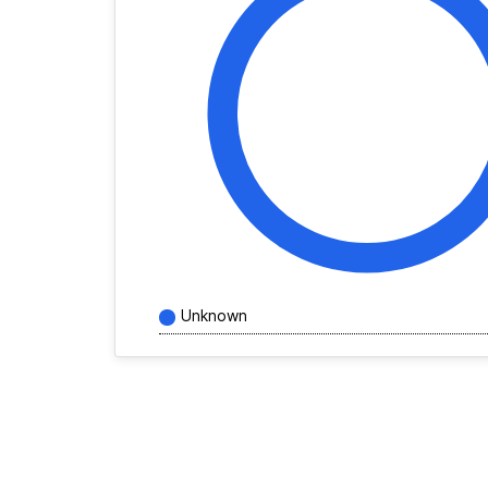
Unknown