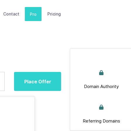
Contact
Pricing
Pro
Place Offer
Domain Authority
Referring Domains